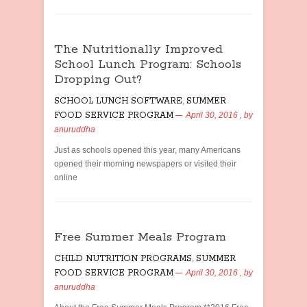
The Nutritionally Improved
School Lunch Program: Schools
Dropping Out?
SCHOOL LUNCH SOFTWARE
,
SUMMER
FOOD SERVICE PROGRAM
April 30, 2016
, by
anuruddha
Just as schools opened this year, many Americans
opened their morning newspapers or visited their
online
Free Summer Meals Program
CHILD NUTRITION PROGRAMS
,
SUMMER
FOOD SERVICE PROGRAM
April 30, 2016
, by
anuruddha