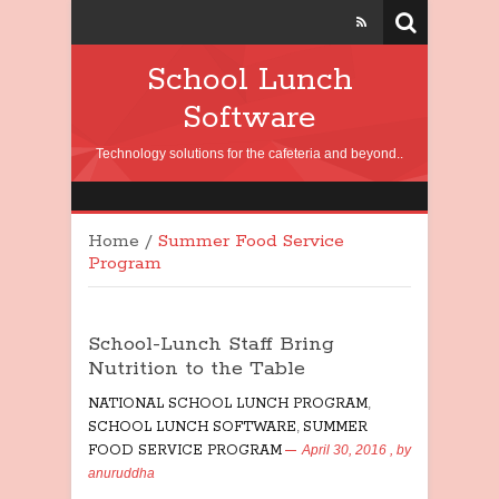
School Lunch
Software
Technology solutions for the cafeteria and beyond..
Home
/
Summer Food Service
Program
School-Lunch Staff Bring
Nutrition to the Table
NATIONAL SCHOOL LUNCH PROGRAM
,
SCHOOL LUNCH SOFTWARE
,
SUMMER
FOOD SERVICE PROGRAM
April 30, 2016
, by
anuruddha