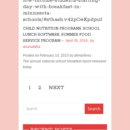
low-income-students-starting-
day-with-breakfast-in-
minnesota-
schools/#sthash.v42pOeKp.dpuf
CHILD NUTRITION PROGRAMS
,
SCHOOL
LUNCH SOFTWARE
,
SUMMER FOOD
SERVICE PROGRAM
April 30, 2016
, by
anuruddha
Posted on February 10, 2015 by jillmartinez
The annual national school breakfast report released
today
1
2
NEXT
RECENT POSTS