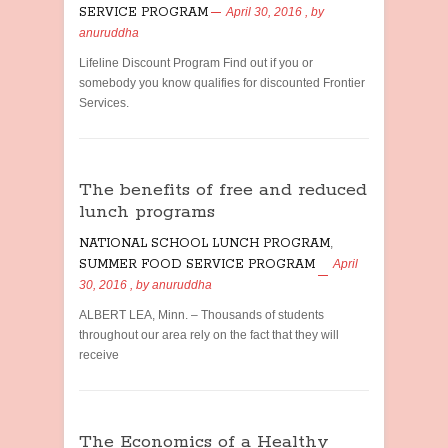
SERVICE PROGRAM
April 30, 2016
, by
anuruddha
Lifeline Discount Program Find out if you or
somebody you know qualifies for discounted Frontier
Services.
The benefits of free and reduced
lunch programs
NATIONAL SCHOOL LUNCH PROGRAM
,
SUMMER FOOD SERVICE PROGRAM
April
30, 2016
, by
anuruddha
ALBERT LEA, Minn. – Thousands of students
throughout our area rely on the fact that they will
receive
The Economics of a Healthy