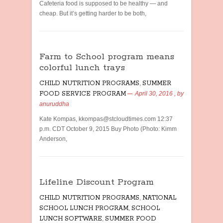
Cafeteria food is supposed to be healthy — and
cheap. But it’s getting harder to be both,
Farm to School program means
colorful lunch trays
CHILD NUTRITION PROGRAMS
,
SUMMER
FOOD SERVICE PROGRAM
April 30, 2016
, by
anuruddha
Kate Kompas, kkompas@stcloudtimes.com 12:37
p.m. CDT October 9, 2015 Buy Photo (Photo: Kimm
Anderson,
Lifeline Discount Program
CHILD NUTRITION PROGRAMS
,
NATIONAL
SCHOOL LUNCH PROGRAM
,
SCHOOL
LUNCH SOFTWARE
,
SUMMER FOOD