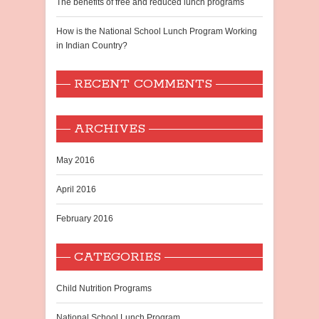
The benefits of free and reduced lunch programs
How is the National School Lunch Program Working
in Indian Country?
RECENT COMMENTS
ARCHIVES
May 2016
April 2016
February 2016
CATEGORIES
Child Nutrition Programs
National School Lunch Program