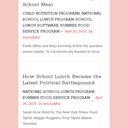
School Meal
CHILD NUTRITION PROGRAMS
,
NATIONAL
SCHOOL LUNCH PROGRAM
,
SCHOOL
LUNCH SOFTWARE
,
SUMMER FOOD
SERVICE PROGRAM
April 30, 2016
, by
anuruddha
Parke Wilde and Mary Kennedy At first, the question
seems simple: “Is it economically feasible to serve
How School Lunch Became the
Latest Political Battleground
NATIONAL SCHOOL LUNCH PROGRAM
,
SUMMER FOOD SERVICE PROGRAM
April
30, 2016
, by
anuruddha
Sarah Anne Ward for The New York Times. Food
Stylist: Maggie Ruggiero. Prop Stylist: Maeve
Sheridan.