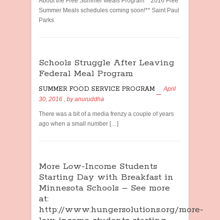
About the Free Summer Meals Program **2016 Free
Summer Meals schedules coming soon!** Saint Paul
Parks
Schools Struggle After Leaving
Federal Meal Program
SUMMER FOOD SERVICE PROGRAM
April
30, 2016
, by
anuruddha
There was a bit of a media frenzy a couple of years
ago when a small number […]
More Low-Income Students
Starting Day with Breakfast in
Minnesota Schools – See more
at:
http://www.hungersolutions.org/more-