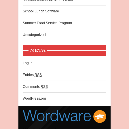
School Lunch Software
Summer Food Service Program
Uncategorized
META
Log in
Entries
RSS
Comments
RSS
WordPress.org