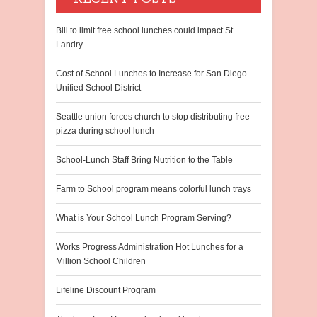
Bill to limit free school lunches could impact St.
Landry
Cost of School Lunches to Increase for San Diego
Unified School District
Seattle union forces church to stop distributing free
pizza during school lunch
School-Lunch Staff Bring Nutrition to the Table
Farm to School program means colorful lunch trays
What is Your School Lunch Program Serving?
Works Progress Administration Hot Lunches for a
Million School Children
Lifeline Discount Program