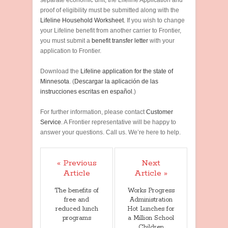
separate economic unit, the Lifeline Application and
proof of eligibility must be submitted along with the
Lifeline Household Worksheet.
If you wish to change
your Lifeline benefit from another carrier to Frontier,
you must submit a
benefit transfer letter
with your
application to Frontier.
Download the
Lifeline application for the state of
Minnesota
. (
Descargar la aplicación de las
instrucciones escritas en español
.)
For further information, please contact
Customer
Service
. A Frontier representative will be happy to
answer your questions. Call us. We’re here to help.
« Previous
Next
Article
Article »
The benefits of
Works Progress
free and
Administration
reduced lunch
Hot Lunches for
programs
a Million School
Children