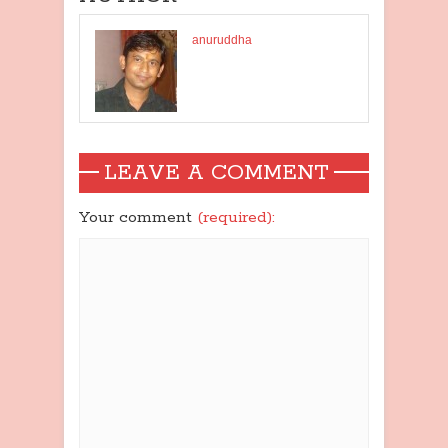
anuruddha
LEAVE A COMMENT
Your comment
(required):