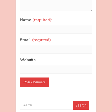
Name
(required):
Email
(required):
Website