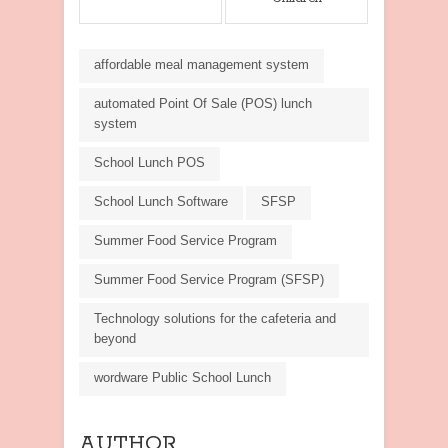
affordable meal management system
automated Point Of Sale (POS) lunch
system
School Lunch POS
School Lunch Software
SFSP
Summer Food Service Program
Summer Food Service Program (SFSP)
Technology solutions for the cafeteria and
beyond
wordware Public School Lunch
AUTHOR