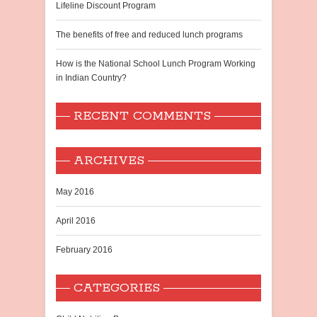
Lifeline Discount Program
The benefits of free and reduced lunch programs
How is the National School Lunch Program Working
in Indian Country?
RECENT COMMENTS
ARCHIVES
May 2016
April 2016
February 2016
CATEGORIES