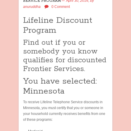
SERVICE PROGRAM
April 30, 2016,
by
anuruddha
0 Comment
Lifeline Discount
Program
Find out if you or
somebody you know
qualifies for discounted
Frontier Services.
You have selected:
Minnesota
To receive Lifeline Telephone Service discounts in
Minnesota, you must certify that you or someone in
your household currently receives benefits from one
of these programs: