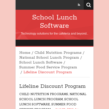
School Lunch
Software
Technology solutions for the cafeteria and beyond..
Home
/
Child Nutrition Programs
/
National School Lunch Program
/
School Lunch Software
/
Summer Food Service Program
/
Lifeline Discount Program
Lifeline Discount Program
CHILD NUTRITION PROGRAMS
,
NATIONAL
SCHOOL LUNCH PROGRAM
,
SCHOOL
LUNCH SOFTWARE
,
SUMMER FOOD