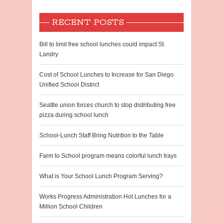
RECENT POSTS
Bill to limit free school lunches could impact St.
Landry
Cost of School Lunches to Increase for San Diego
Unified School District
Seattle union forces church to stop distributing free
pizza during school lunch
School-Lunch Staff Bring Nutrition to the Table
Farm to School program means colorful lunch trays
What is Your School Lunch Program Serving?
Works Progress Administration Hot Lunches for a
Million School Children