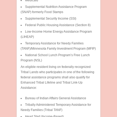
Medicaid
Supplemental Nutrition Assistance Program
(SNAP) formerly Food Stamps
Supplemental Security Income (SSI)
Federal Public Housing Assistance (Section 8)
Low-Income Home Energy Assistance Program
(LIHEAP)
Temporary Assistance for Needy Families
(TANF)/Minnesota Family Investment Program (MFIP)
National School Lunch Program’s Free Lunch
Program (NSL)
An eligible resident living on federally recognized
Tribal Lands who participates in one of the following
federal assistance programs shall also qualify for
Enhanced Tribal Lifeline and Tribal Link-Up
Assistance:
Bureau of Indian Affairs General Assistance
Tribally Administered Temporary Assistance for
Needy Families (Tribal TANF)
Head Start (Income-Based)