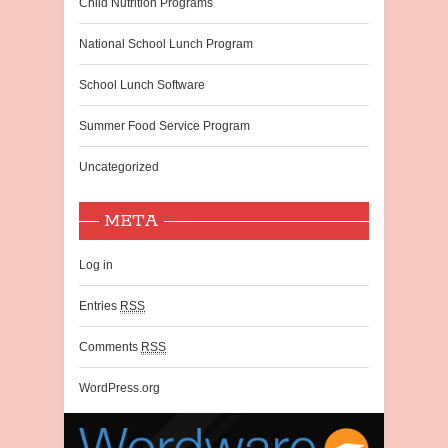
Child Nutrition Programs
National School Lunch Program
School Lunch Software
Summer Food Service Program
Uncategorized
META
Log in
Entries
RSS
Comments
RSS
WordPress.org