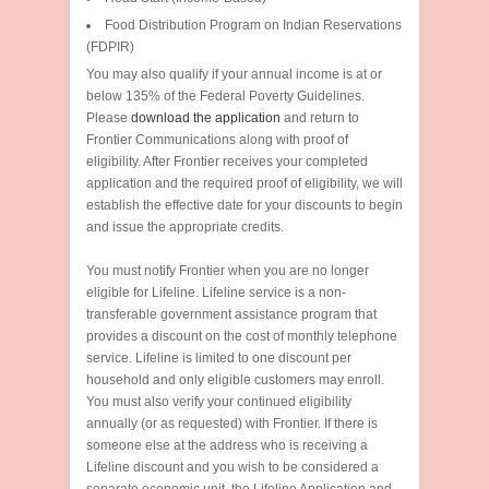
Food Distribution Program on Indian Reservations
(FDPIR)
You may also qualify if your annual income is at or
below 135% of the Federal Poverty Guidelines.
Please
download the application
and return to
Frontier Communications along with proof of
eligibility. After Frontier receives your completed
application and the required proof of eligibility, we will
establish the effective date for your discounts to begin
and issue the appropriate credits.
You must notify Frontier when you are no longer
eligible for Lifeline. Lifeline service is a non-
transferable government assistance program that
provides a discount on the cost of monthly telephone
service. Lifeline is limited to one discount per
household and only eligible customers may enroll.
You must also verify your continued eligibility
annually (or as requested) with Frontier. If there is
someone else at the address who is receiving a
Lifeline discount and you wish to be considered a