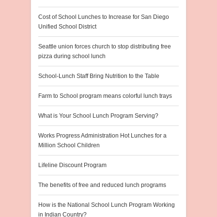
Cost of School Lunches to Increase for San Diego
Unified School District
Seattle union forces church to stop distributing free
pizza during school lunch
School-Lunch Staff Bring Nutrition to the Table
Farm to School program means colorful lunch trays
What is Your School Lunch Program Serving?
Works Progress Administration Hot Lunches for a
Million School Children
Lifeline Discount Program
The benefits of free and reduced lunch programs
How is the National School Lunch Program Working
in Indian Country?