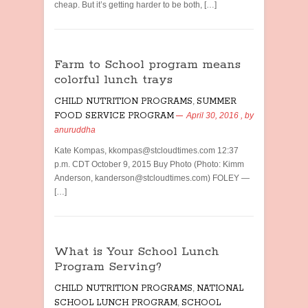
cheap. But it’s getting harder to be both, […]
Farm to School program means
colorful lunch trays
CHILD NUTRITION PROGRAMS
,
SUMMER
FOOD SERVICE PROGRAM
April 30, 2016
, by
anuruddha
Kate Kompas, kkompas@stcloudtimes.com 12:37
p.m. CDT October 9, 2015 Buy Photo (Photo: Kimm
Anderson, kanderson@stcloudtimes.com) FOLEY —
[…]
What is Your School Lunch
Program Serving?
CHILD NUTRITION PROGRAMS
,
NATIONAL
SCHOOL LUNCH PROGRAM
,
SCHOOL