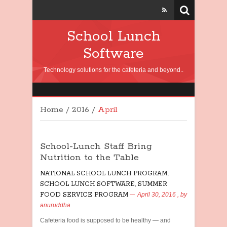
School Lunch
Software
Technology solutions for the cafeteria and beyond..
Home
/
2016
/
April
School-Lunch Staff Bring
Nutrition to the Table
NATIONAL SCHOOL LUNCH PROGRAM
,
SCHOOL LUNCH SOFTWARE
,
SUMMER
FOOD SERVICE PROGRAM
April 30, 2016
, by
anuruddha
Cafeteria food is supposed to be healthy — and