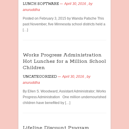
LUNCH SOFTWARE
April 30, 2016
, by
anuruddha
Posted on February 3, 2015 by Wanda Patsche This
past November, five Minnesota school districts held a
[…]
Works Progress Administration
Hot Lunches for a Million School
Children
UNCATEGORIZED
April 30, 2016
, by
anuruddha
By Ellen S. Woodward; Assistant Administrator; Works
Progress Administration One million undernourished
children have benefited by […]
Lifeline Discount Program