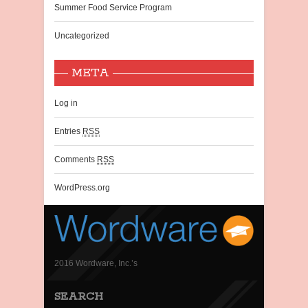
Summer Food Service Program
Uncategorized
META
Log in
Entries
RSS
Comments
RSS
WordPress.org
2016 Wordware, Inc.’s
SEARCH