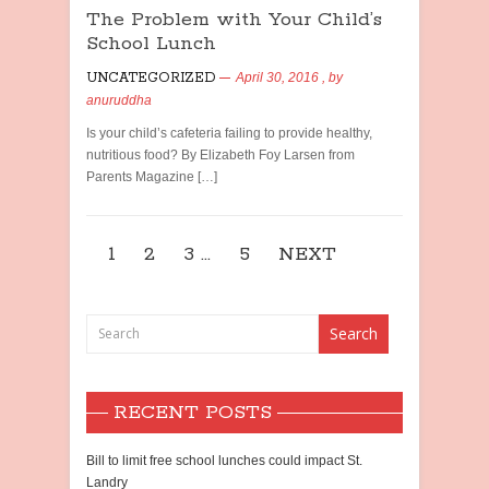
The Problem with Your Child’s
School Lunch
UNCATEGORIZED
April 30, 2016
, by
anuruddha
Is your child’s cafeteria failing to provide healthy,
nutritious food? By Elizabeth Foy Larsen from
Parents Magazine […]
1
2
3
…
5
NEXT
RECENT POSTS
Bill to limit free school lunches could impact St.
Landry