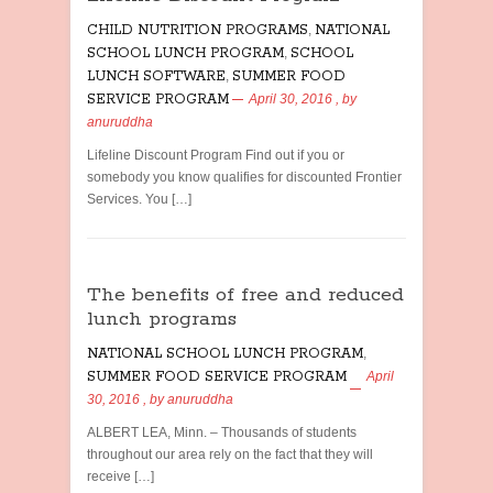
CHILD NUTRITION PROGRAMS
,
NATIONAL
SCHOOL LUNCH PROGRAM
,
SCHOOL
LUNCH SOFTWARE
,
SUMMER FOOD
SERVICE PROGRAM
April 30, 2016
, by
anuruddha
Lifeline Discount Program Find out if you or
somebody you know qualifies for discounted Frontier
Services. You […]
The benefits of free and reduced
lunch programs
NATIONAL SCHOOL LUNCH PROGRAM
,
SUMMER FOOD SERVICE PROGRAM
April
30, 2016
, by
anuruddha
ALBERT LEA, Minn. – Thousands of students
throughout our area rely on the fact that they will
receive […]