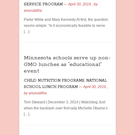
SERVICE PROGRAM
April 30, 2016
, by
anuruddha
Parke Wilde and Mary Kennedy At first, the question
seems simple: “Is it economically feasible to serve
[…]
Minnesota schools serve up non-
GMO lunches as “educational”
event
CHILD NUTRITION PROGRAMS
,
NATIONAL
SCHOOL LUNCH PROGRAM
April 30, 2016
,
by
anuruddha
Tom Steward | December 3, 2014 | Watchdog Just
when the backlash over first lady Michelle Obama’s
[…]