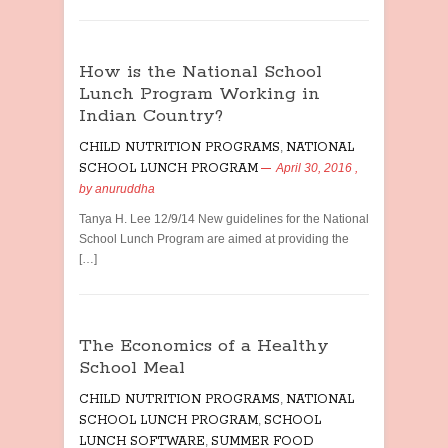
How is the National School
Lunch Program Working in
Indian Country?
CHILD NUTRITION PROGRAMS
,
NATIONAL
SCHOOL LUNCH PROGRAM
April 30, 2016
,
by
anuruddha
Tanya H. Lee 12/9/14 New guidelines for the National
School Lunch Program are aimed at providing the
[…]
The Economics of a Healthy
School Meal
CHILD NUTRITION PROGRAMS
,
NATIONAL
SCHOOL LUNCH PROGRAM
,
SCHOOL
LUNCH SOFTWARE
,
SUMMER FOOD