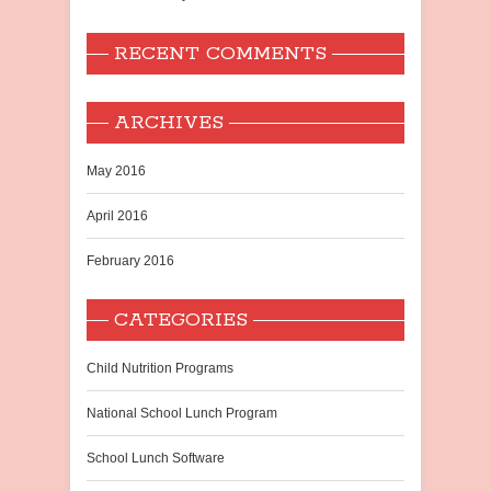
RECENT COMMENTS
ARCHIVES
May 2016
April 2016
February 2016
CATEGORIES
Child Nutrition Programs
National School Lunch Program
School Lunch Software