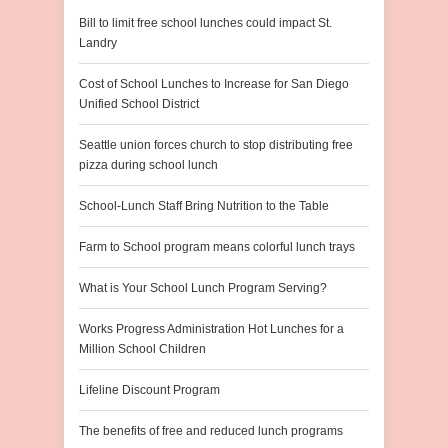
Bill to limit free school lunches could impact St.
Landry
Cost of School Lunches to Increase for San Diego
Unified School District
Seattle union forces church to stop distributing free
pizza during school lunch
School-Lunch Staff Bring Nutrition to the Table
Farm to School program means colorful lunch trays
What is Your School Lunch Program Serving?
Works Progress Administration Hot Lunches for a
Million School Children
Lifeline Discount Program
The benefits of free and reduced lunch programs