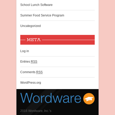
School Lunch Software
Summer Food Service Program
Uncategorized
META
Log in
Entries
RSS
Comments
RSS
WordPress.org
2016 Wordware, Inc.’s