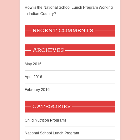
How is the National School Lunch Program Working
in Indian Country?
RECENT COMMENTS
ARCHIVES
May 2016
April 2016
February 2016
CATEGORIES
Child Nutrition Programs
National School Lunch Program