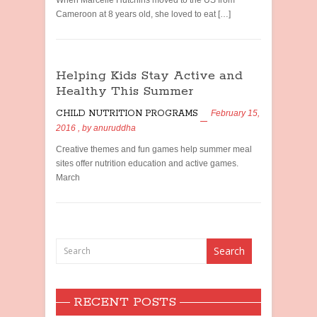
When Marcelle Hutchins moved to the US from
Cameroon at 8 years old, she loved to eat […]
Helping Kids Stay Active and
Healthy This Summer
CHILD NUTRITION PROGRAMS
February 15,
2016
, by
anuruddha
Creative themes and fun games help summer meal
sites offer nutrition education and active games.
March
RECENT POSTS