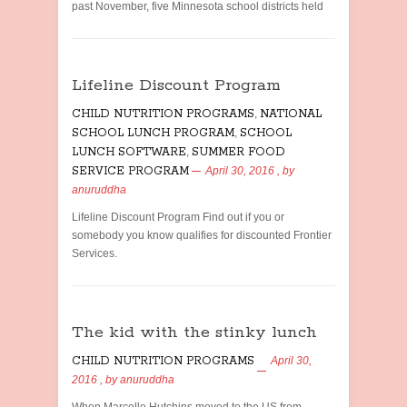
past November, five Minnesota school districts held
Lifeline Discount Program
CHILD NUTRITION PROGRAMS
,
NATIONAL
SCHOOL LUNCH PROGRAM
,
SCHOOL
LUNCH SOFTWARE
,
SUMMER FOOD
SERVICE PROGRAM
April 30, 2016
, by
anuruddha
Lifeline Discount Program Find out if you or
somebody you know qualifies for discounted Frontier
Services.
The kid with the stinky lunch
CHILD NUTRITION PROGRAMS
April 30,
2016
, by
anuruddha