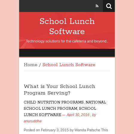
School Lunch
Software
Technology solutions for the cafeteria and beyond..
Home
/
School Lunch Software
What is Your School Lunch
Program Serving?
CHILD NUTRITION PROGRAMS
,
NATIONAL
SCHOOL LUNCH PROGRAM
,
SCHOOL
LUNCH SOFTWARE
April 30, 2016
, by
anuruddha
Posted on February 3, 2015 by Wanda Patsche This