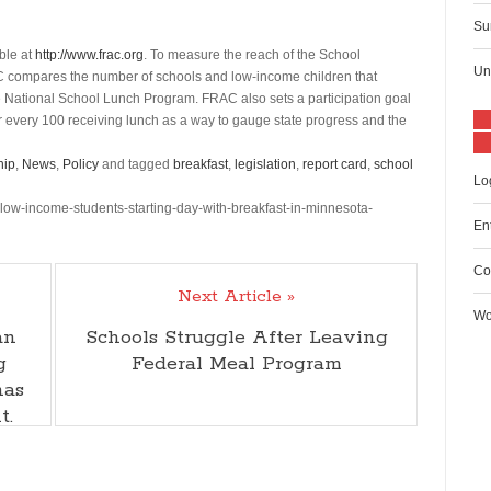
Su
able at
http://www.frac.org
. To measure the reach of the School
Un
AC compares the number of schools and low-income children that
 the National School Lunch Program. FRAC also sets a participation goal
r every 100 receiving lunch as a way to gauge state progress and the
hip
,
News
,
Policy
and tagged
breakfast
,
legislation
,
report card
,
school
Lo
-low-income-students-starting-day-with-breakfast-in-minnesota-
En
Co
Next Article »
Wo
an
Schools Struggle After Leaving
g
Federal Meal Program
has
t.