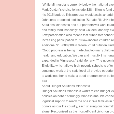
“While Minnesota is currently below the national aver
Mark Dayton’s choice to include $28 million to fund u
his 2015 budget. This proposal would assist an addit
Johnson’s proposed legislation (Senate File 344) tha
Solutions Minnesota and our partners will work to ad
and family food insecurity,” said Colleen Moriarty, e
Low participation also means that Minnesota schools a
increasing participation to 70 low-income children r
additional $15,600,000 in federal child nutrition fund
“Good progress is being made, but too many children 
health and education. We can and must fix this hunge
expanded in Minnesota,” said Moriarty. “The upcomi
Eligibility, which allows high-poverty schools to off
continued work at the state level all provide opportu
to work together to make a good program even better 
###
About Hunger Solutions Minnesota
Hunger Solutions Minnesota works to end hunger via
policies on behalf of hungry Minnesotans. We connec
logistical support to reach the one in five families 
donors across the country, each sharing our commitm
alone. Recognized as the most efficient civic non pro