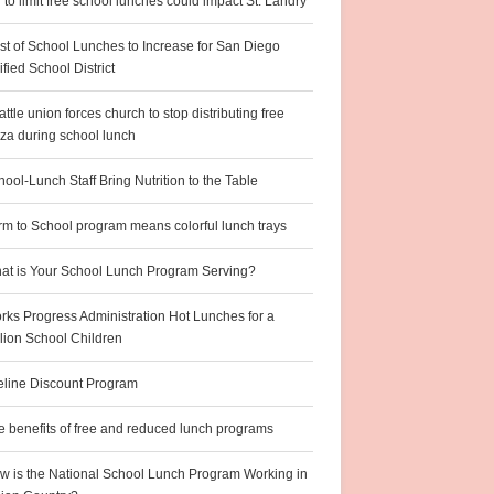
l to limit free school lunches could impact St. Landry
st of School Lunches to Increase for San Diego
fied School District
ttle union forces church to stop distributing free
zza during school lunch
ool-Lunch Staff Bring Nutrition to the Table
rm to School program means colorful lunch trays
at is Your School Lunch Program Serving?
rks Progress Administration Hot Lunches for a
llion School Children
feline Discount Program
e benefits of free and reduced lunch programs
w is the National School Lunch Program Working in