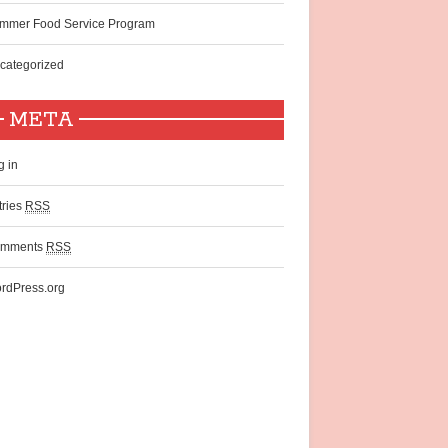
mmer Food Service Program
categorized
META
g in
tries
RSS
mments
RSS
rdPress.org