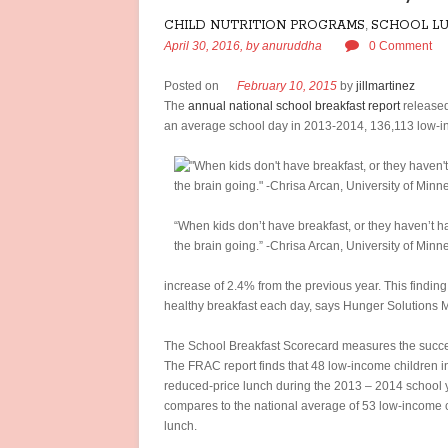
CHILD NUTRITION PROGRAMS
,
SCHOOL L
April 30, 2016,
by
anuruddha
0 Comment
Posted on
February 10, 2015
by
jillmartinez
The
annual national school breakfast report
released
an average school day in 2013-2014, 136,113 low-inc
“When kids don’t have breakfast, or they haven’t ha
the brain going.” -Chrisa Arcan, University of Min
increase of 2.4% from the previous year. This finding 
healthy breakfast each day, says Hunger Solutions 
The School Breakfast Scorecard measures the success
The FRAC report finds that 48 low-income children in
reduced-price lunch during the 2013 – 2014 school y
compares to the national average of 53 low-income c
lunch.