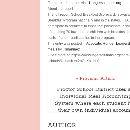
For more information visit:
Hungersolutions.org
About the report:
The full report, School Breakfast Scorecard, is avail
Breakfast Program nationally and in the states, FR
participate in breakfast to those that participate in
of reaching 70 low-income children with breakfast fo
costs of under-participation in the program.
This entry was posted in
Advocate
,
Hunger
,
Leaders
meals
by
jillmartinez
– See more at: http://www.hungersolutions.org/more
schools/#sthash.v42pOeKp.dpuf
« Previous Article
Proctor School District uses 
Individual Meal Accountin
System where each student 
their own individual accoun
AUTHOR