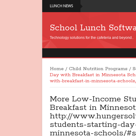
LUNCH NEWS
School Lunch Softw
Technology solutions for the cafeteria and beyond..
Home
/
Child Nutrition Programs
/
S
Day with Breakfast in Minnesota Sch
with-breakfast-in-minnesota-school
More Low-Income Stu
Breakfast in Minnesot
http://www.hungersol
students-starting-day
minnesota-schools/#s