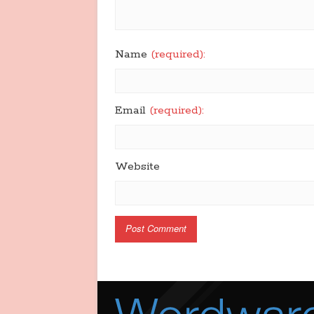
Name
(required):
Email
(required):
Website