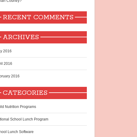
dian Country?
RECENT COMMENTS
ARCHIVES
y 2016
ril 2016
bruary 2016
CATEGORIES
ild Nutrition Programs
tional School Lunch Program
hool Lunch Software