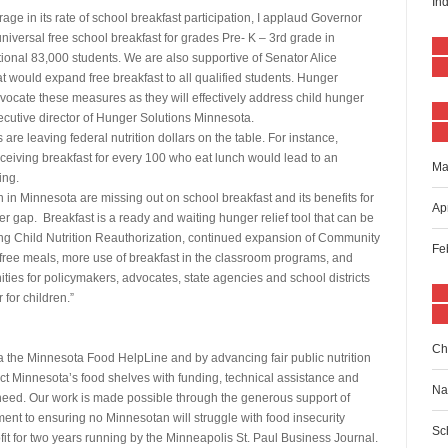
In
age in its rate of school breakfast participation, I applaud Governor
niversal free school breakfast for grades Pre- K – 3rd grade in
ional 83,000 students. We are also supportive of Senator Alice
t would expand free breakfast to all qualified students. Hunger
vocate these measures as they will effectively address child hunger
xecutive director of Hunger Solutions Minnesota.
re leaving federal nutrition dollars on the table. For instance,
eceiving breakfast for every 100 who eat lunch would lead to an
Ma
ing.
in Minnesota are missing out on school breakfast and its benefits for
Ap
r gap. Breakfast is a ready and waiting hunger relief tool that can be
ng Child Nutrition Reauthorization, continued expansion of Community
Fe
er free meals, more use of breakfast in the classroom programs, and
nities for policymakers, advocates, state agencies and school districts
for children.”
Ch
 the Minnesota Food HelpLine and by advancing fair public nutrition
t Minnesota’s food shelves with funding, technical assistance and
Na
in need. Our work is made possible through the generous support of
ent to ensuring no Minnesotan will struggle with food insecurity
Sc
fit for two years running by the Minneapolis St. Paul Business Journal.