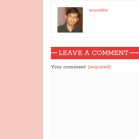
anuruddha
LEAVE A COMMENT
Your comment
(required):