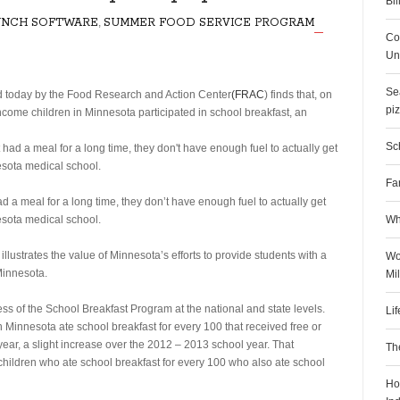
Bil
UNCH SOFTWARE
,
SUMMER FOOD SERVICE PROGRAM
Co
Uni
Sea
 today by the Food Research and Action Center
(FRAC
) finds that, on
pi
ome children in Minnesota participated in school breakfast, an
Sch
Fa
d a meal for a long time, they don’t have enough fuel to actually get
nesota medical school.
Wh
illustrates the value of Minnesota’s efforts to provide students with a
Wo
Minnesota.
Mi
 of the School Breakfast Program at the national and state levels.
Li
 Minnesota ate school breakfast for every 100 that received free or
ear, a slight increase over the 2012 – 2013 school year. That
Th
hildren who ate school breakfast for every 100 who also ate school
Ho