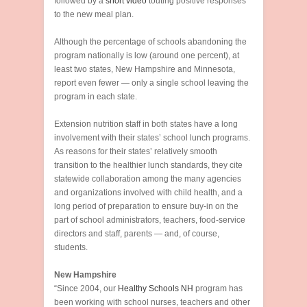
followed by a
short video
touting positive responses
to the new meal plan.
Although the percentage of schools abandoning the
program nationally is low (around one percent), at
least two states, New Hampshire and Minnesota,
report even fewer — only a single school leaving the
program in each state.
Extension nutrition staff in both states have a long
involvement with their states’ school lunch programs.
As reasons for their states’ relatively smooth
transition to the healthier lunch standards, they cite
statewide collaboration among the many agencies
and organizations involved with child health, and a
long period of preparation to ensure buy-in on the
part of school administrators, teachers, food-service
directors and staff, parents — and, of course,
students.
New Hampshire
“Since 2004, our
Healthy Schools NH
program has
been working with school nurses, teachers and other