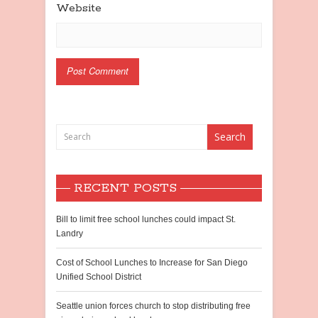
Website
RECENT POSTS
Bill to limit free school lunches could impact St.
Landry
Cost of School Lunches to Increase for San Diego
Unified School District
Seattle union forces church to stop distributing free