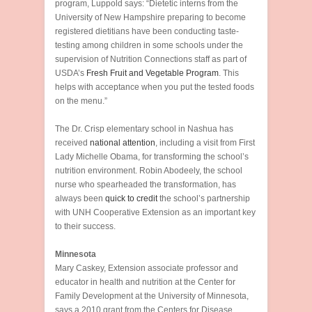
program, Luppold says: “Dietetic interns from the
University of New Hampshire preparing to become
registered dietitians have been conducting taste-
testing among children in some schools under the
supervision of Nutrition Connections staff as part of
USDA’s
Fresh Fruit and Vegetable Program
. This
helps with acceptance when you put the tested foods
on the menu.”
The Dr. Crisp elementary school in Nashua has
received
national attention
, including a visit from First
Lady Michelle Obama, for transforming the school’s
nutrition environment. Robin Abodeely, the school
nurse who spearheaded the transformation, has
always been
quick to credit
the school’s partnership
with UNH Cooperative Extension as an important key
to their success.
Minnesota
Mary Caskey, Extension associate professor and
educator in health and nutrition at the Center for
Family Development at the University of Minnesota,
says a 2010 grant from the Centers for Disease