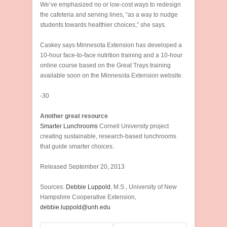
We’ve emphasized no or low-cost ways to redesign
the cafeteria and serving lines, “as a way to nudge
students towards healthier choices,” she says.
Caskey says Minnesota Extension has developed a
10-hour face-to-face nutrition training and a 10-hour
online course based on the Great Trays training
available soon on the Minnesota Extension website.
-30
Another great resource
Smarter Lunchrooms
Cornell University project
creating sustainable, research-based lunchrooms
that guide smarter choices.
Released September 20, 2013
Sources:
Debbie Luppold
, M.S., University of New
Hampshire Cooperative Extension,
debbie.luppold@unh.edu