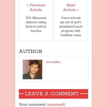
« Previous
Next
Article
Article »
500 Minnesota
Some schools
districts eating
opt out of gov't-
farm-to-school
subsidized lunch
lunches
program with
healthier menu
AUTHOR
anuruddha
LEAVE A COMMENT
Your comment
(required):