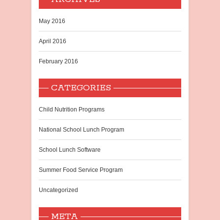
May 2016
April 2016
February 2016
CATEGORIES
Child Nutrition Programs
National School Lunch Program
School Lunch Software
Summer Food Service Program
Uncategorized
META