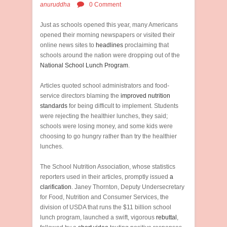
anuruddha
0 Comment
Just as schools opened this year, many Americans
opened their morning newspapers or visited their
online news sites to
headlines
proclaiming that
schools around the nation were dropping out of the
National School Lunch Program
.
Articles quoted school administrators and food-
service directors blaming the
improved nutrition
standards
for being difficult to implement. Students
were rejecting the healthier lunches, they said;
schools were losing money, and some kids were
choosing to go hungry rather than try the healthier
lunches.
The School Nutrition Association, whose statistics
reporters used in their articles, promptly issued
a
clarification
. Janey Thornton, Deputy Undersecretary
for Food, Nutrition and Consumer Services, the
division of USDA that runs the $11 billion school
lunch program, launched a swift, vigorous
rebuttal
,