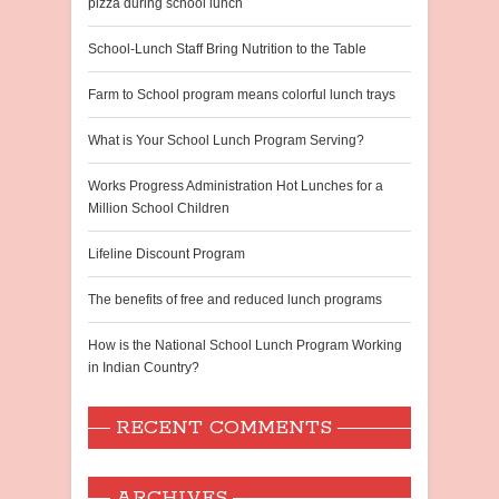
pizza during school lunch
School-Lunch Staff Bring Nutrition to the Table
Farm to School program means colorful lunch trays
What is Your School Lunch Program Serving?
Works Progress Administration Hot Lunches for a
Million School Children
Lifeline Discount Program
The benefits of free and reduced lunch programs
How is the National School Lunch Program Working
in Indian Country?
RECENT COMMENTS
ARCHIVES