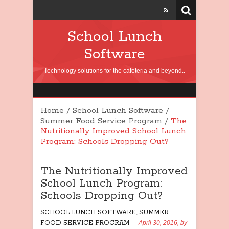
School Lunch
Software
Technology solutions for the cafeteria and beyond..
Home
/
School Lunch Software
/
Summer Food Service Program
/
The
Nutritionally Improved School Lunch
Program: Schools Dropping Out?
The Nutritionally Improved
School Lunch Program:
Schools Dropping Out?
SCHOOL LUNCH SOFTWARE
,
SUMMER
FOOD SERVICE PROGRAM
April 30, 2016,
by