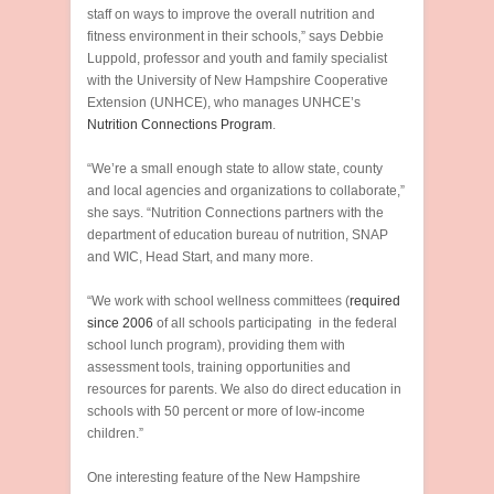
staff on ways to improve the overall nutrition and
fitness environment in their schools,” says Debbie
Luppold, professor and youth and family specialist
with the University of New Hampshire Cooperative
Extension (UNHCE), who manages UNHCE’s
Nutrition Connections Program
.
“We’re a small enough state to allow state, county
and local agencies and organizations to collaborate,”
she says. “Nutrition Connections partners with the
department of education bureau of nutrition, SNAP
and WIC, Head Start, and many more.
“We work with school wellness committees (
required
since 2006
of all schools participating in the federal
school lunch program), providing them with
assessment tools, training opportunities and
resources for parents. We also do direct education in
schools with 50 percent or more of low-income
children.”
One interesting feature of the New Hampshire