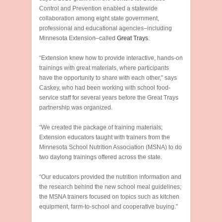
Control and Prevention enabled a statewide
collaboration among eight state government,
professional and educational agencies–including
Minnesota Extension–called
Great Trays
.
“Extension knew how to provide interactive, hands-on
trainings with great materials, where participants
have the opportunity to share with each other,” says
Caskey, who had been working with school food-
service staff for several years before the Great Trays
partnership was organized.
“We created the package of training materials;
Extension educators taught with trainers from the
Minnesota School Nutrition Association (MSNA) to do
two daylong trainings offered across the state.
“Our educators provided the nutrition information and
the research behind the new school meal guidelines;
the MSNA trainers focused on topics such as kitchen
equipment, farm-to-school and cooperative buying.”