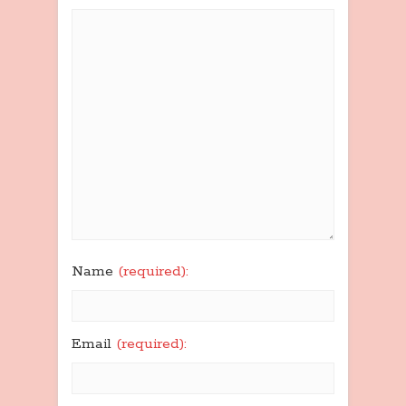
Name
(required):
Email
(required):