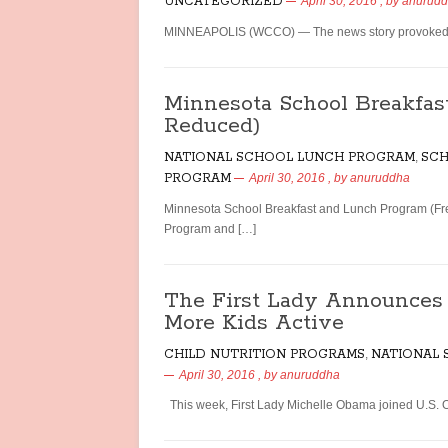
UNCATEGORIZED
April 30, 2016
, by
anurud
MINNEAPOLIS (WCCO) — The news story provoked nat
Minnesota School Breakfas
Reduced)
NATIONAL SCHOOL LUNCH PROGRAM
,
SCH
PROGRAM
April 30, 2016
, by
anuruddha
Minnesota School Breakfast and Lunch Program (Fr
Program and […]
The First Lady Announce
More Kids Active
CHILD NUTRITION PROGRAMS
,
NATIONAL
April 30, 2016
, by
anuruddha
This week, First Lady Michelle Obama joined U.S. O