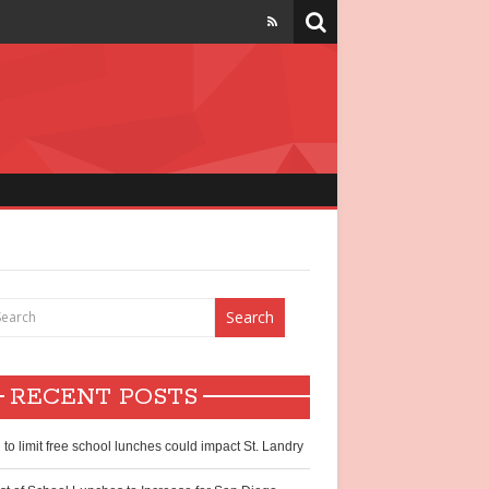
strict
chool lunch
hildren
RECENT POSTS
ntry?
l to limit free school lunches could impact St. Landry