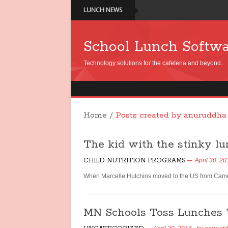
LUNCH NEWS
School Lunch Softw
Technology solutions for the cafeteria and beyond..
Home
/
Posts created by anuruddha
The kid with the stinky l
CHILD NUTRITION PROGRAMS
April 30, 2
When Marcelle Hutchins moved to the US from Camero
MN Schools Toss Lunches 