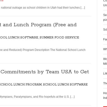
dha
Co
Uni
ional outrage as school children in Utah had their lunches […]
Sea
pi
t and Lunch Program (Free and
Sch
OOL LUNCH SOFTWARE
,
SUMMER FOOD SERVICE
Fa
Wh
ee and Reduced) Program Description The National School Lunch
Wo
Mi
s Commitments by Team USA to Get
Li
Th
 SCHOOL LUNCH PROGRAM
,
SCHOOL LUNCH SOFTWARE
Ho
lympians, Paralympians, and Rio hopefuls at the U.S. […]
In