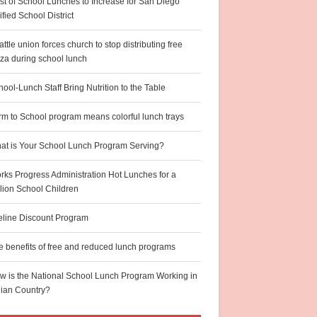
st of School Lunches to Increase for San Diego
fied School District
ttle union forces church to stop distributing free
zza during school lunch
ool-Lunch Staff Bring Nutrition to the Table
rm to School program means colorful lunch trays
at is Your School Lunch Program Serving?
rks Progress Administration Hot Lunches for a
llion School Children
feline Discount Program
e benefits of free and reduced lunch programs
w is the National School Lunch Program Working in
dian Country?