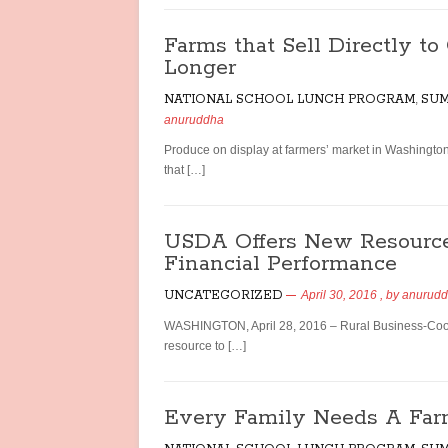
Farms that Sell Directly t
Longer
NATIONAL SCHOOL LUNCH PROGRAM
,
SUM
anuruddha
Produce on display at farmers’ market in Washing
that […]
USDA Offers New Resource
Financial Performance
UNCATEGORIZED
April 30, 2016
, by
anurud
WASHINGTON, April 28, 2016 – Rural Business-Coop
resource to […]
Every Family Needs A Far