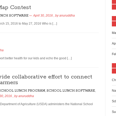
Map Contest
UNCH SOFTWARE
April 30, 2016
, by
anuruddha
ch 15, 2016 to May 27, 2016 Who is […]
Ma
Ap
dha
Fe
rt better health for our kids and echo the good […]
ide collaborative effort to connect
Ch
farmers
 SCHOOL LUNCH PROGRAM
,
SCHOOL LUNCH SOFTWARE
,
Na
 30, 2016
, by
anuruddha
Sc
 Department of Agriculture (USDA) administers the National School
Su