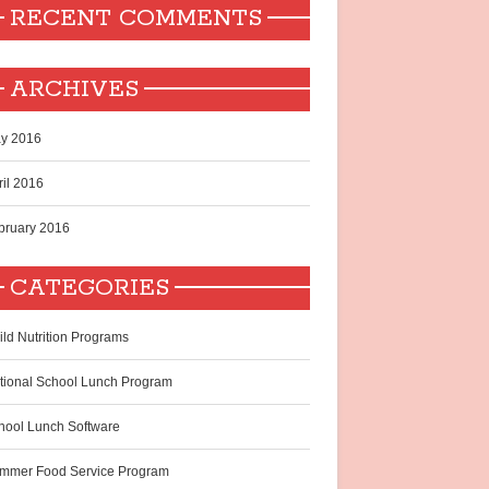
RECENT COMMENTS
ARCHIVES
y 2016
ril 2016
bruary 2016
CATEGORIES
ild Nutrition Programs
tional School Lunch Program
hool Lunch Software
mmer Food Service Program