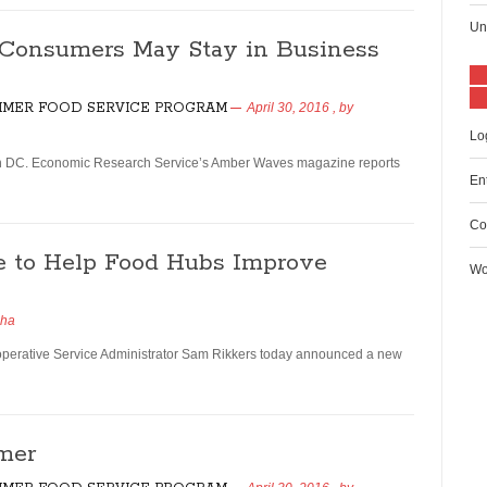
Un
o Consumers May Stay in Business
MER FOOD SERVICE PROGRAM
April 30, 2016
, by
Lo
ton DC. Economic Research Service’s Amber Waves magazine reports
En
Co
 to Help Food Hubs Improve
Wo
dha
erative Service Administrator Sam Rikkers today announced a new
mer