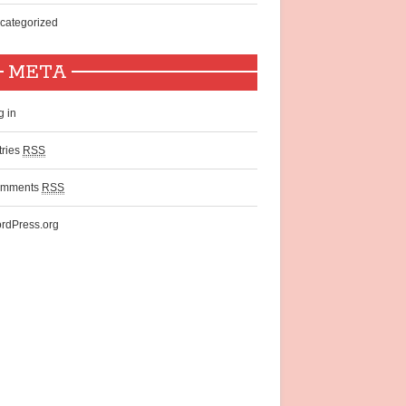
categorized
META
g in
tries
RSS
mments
RSS
rdPress.org