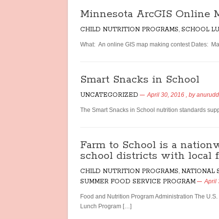
Minnesota ArcGIS Online 
CHILD NUTRITION PROGRAMS
,
SCHOOL L
What: An online GIS map making contest Dates: Mar
Smart Snacks in School
UNCATEGORIZED
April 30, 2016
, by
anurud
The Smart Snacks in School nutrition standards suppo
Farm to School is a nationw
school districts with local 
CHILD NUTRITION PROGRAMS
,
NATIONAL
SUMMER FOOD SERVICE PROGRAM
April
Food and Nutrition Program Administration The U.S.
Lunch Program […]