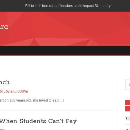
Bill to limit free school lunches could impact St. Landry
Cost of School Lunches to Increase for San Diego Unified School Di
are
Seattle union forces church to stop distributing free pizza during s
School-Lunch Staff Bring Nutrition to the Table
Farm to School program means colorful lunch trays
What is Your School Lunch Program Serving?
Works Progress Administration Hot Lunches for a Million School C
unch
Lifeline Discount Program
016
, by
anuruddha
The benefits of free and reduced lunch programs
on at 8 years old, she loved to eat […]
How is the National School Lunch Program Working in Indian Cou
Bil
When Students Can’t Pay