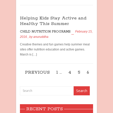
Helping Kids Stay Active and
Healthy This Summer
CHILD NUTRITION PROGRAMS
February 15,
2016
, by
anuruddha
Creative themes and fun games help summer meal
sites offer nutrition education and active games.
March is […]
PREVIOUS
1
…
4
5
6
RECENT POSTS