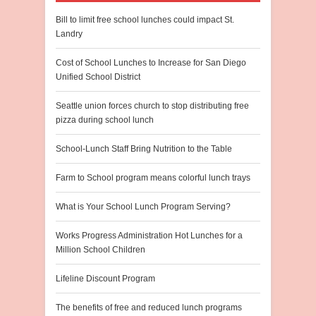
Bill to limit free school lunches could impact St.
Landry
Cost of School Lunches to Increase for San Diego
Unified School District
Seattle union forces church to stop distributing free
pizza during school lunch
School-Lunch Staff Bring Nutrition to the Table
Farm to School program means colorful lunch trays
What is Your School Lunch Program Serving?
Works Progress Administration Hot Lunches for a
Million School Children
Lifeline Discount Program
The benefits of free and reduced lunch programs