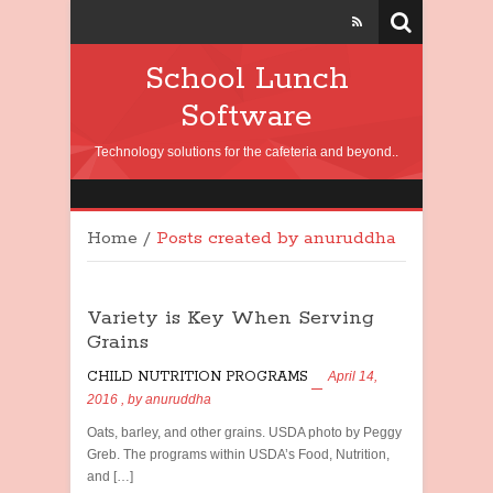
School Lunch
Software
Technology solutions for the cafeteria and beyond..
Home
/
Posts created by anuruddha
Variety is Key When Serving
Grains
CHILD NUTRITION PROGRAMS
April 14,
2016
, by
anuruddha
Oats, barley, and other grains. USDA photo by Peggy
Greb. The programs within USDA’s Food, Nutrition,
and […]