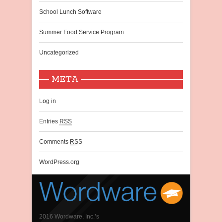
School Lunch Software
Summer Food Service Program
Uncategorized
META
Log in
Entries
RSS
Comments
RSS
WordPress.org
2016 Wordware, Inc.’s