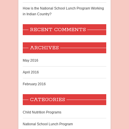
How is the National School Lunch Program Working
in Indian Country?
RECENT COMMENTS
ARCHIVES
May 2016
April 2016
February 2016
CATEGORIES
Child Nutrition Programs
National School Lunch Program