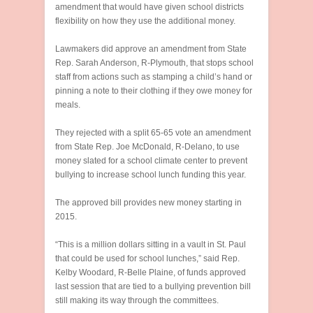
amendment that would have given school districts
flexibility on how they use the additional money.
Lawmakers did approve an amendment from State
Rep. Sarah Anderson, R-Plymouth, that stops school
staff from actions such as stamping a child’s hand or
pinning a note to their clothing if they owe money for
meals.
They rejected with a split 65-65 vote an amendment
from State Rep. Joe McDonald, R-Delano, to use
money slated for a school climate center to prevent
bullying to increase school lunch funding this year.
The approved bill provides new money starting in
2015.
“This is a million dollars sitting in a vault in St. Paul
that could be used for school lunches,” said Rep.
Kelby Woodard, R-Belle Plaine, of funds approved
last session that are tied to a bullying prevention bill
still making its way through the committees.