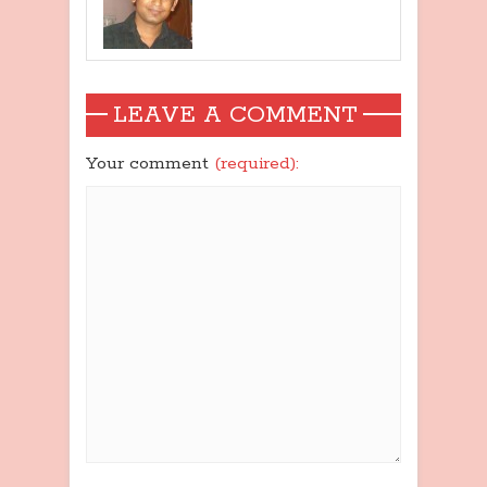
LEAVE A COMMENT
Your comment
(required):