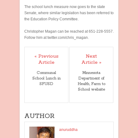
The school lunch measure now goes to the state
Senate, where similar legislation has been referred to
the Education Policy Committee.
Christopher Magan can be reached at 651-228-5557.
Follow him at twitter.com/chris_magan.
« Previous
Next
Article
Article »
Communal
Minnesota
School Lunch in
Department of
SFUSD
Health, Farm to
School website
AUTHOR
anuruddha