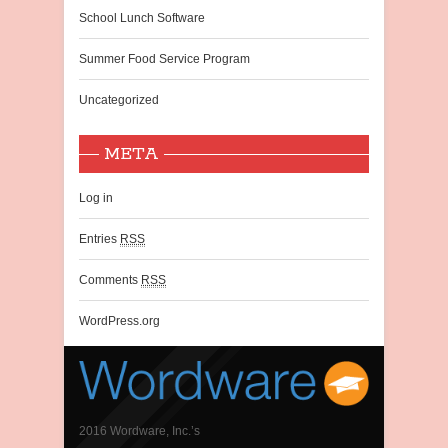
School Lunch Software
Summer Food Service Program
Uncategorized
META
Log in
Entries
RSS
Comments
RSS
WordPress.org
2016 Wordware, Inc.’s