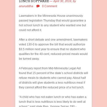
LUNCH SOFTWARE
April 30, 2016,
by
anuruddha
0 Comment
Lawmakers in the Minnesota House unanimously
passed legislation Thursday that would guarantee a
hot school lunch to any student who wanted one but
could not afford it.
After a short debate and one amendment, lawmakers
voted 130-0 to approve the bill that would authorize
$3.5 million next year to ensure that no student who
qualifies for the 40-cent, reduced-priced meals would
be turned away.
A February report from Mid-Minnesota Legal Aid
found that 15 percent of the state’s school districts will
refuse meals to students who cannot pay. About half
of districts will give students a less nutritious meal if
they cannot afford the reduced price of a hot lunch.
“A child who has not eaten lunch or who has eaten a
lunch that is less nutritious is less likely to do well at
school,” said state Rep. Yvonne Selcer, DFL-