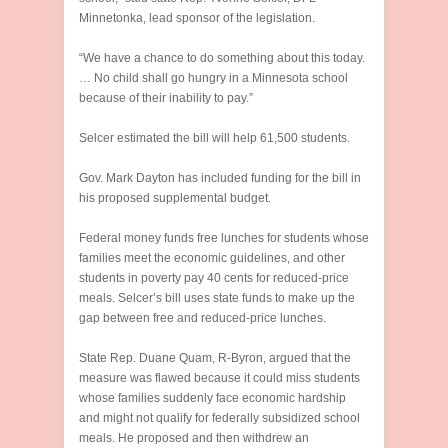
Minnetonka, lead sponsor of the legislation.
“We have a chance to do something about this today.
… No child shall go hungry in a Minnesota school
because of their inability to pay.”
Selcer estimated the bill will help 61,500 students.
Gov. Mark Dayton has included funding for the bill in
his proposed supplemental budget.
Federal money funds free lunches for students whose
families meet the economic guidelines, and other
students in poverty pay 40 cents for reduced-price
meals. Selcer’s bill uses state funds to make up the
gap between free and reduced-price lunches.
State Rep. Duane Quam, R-Byron, argued that the
measure was flawed because it could miss students
whose families suddenly face economic hardship
and might not qualify for federally subsidized school
meals. He proposed and then withdrew an