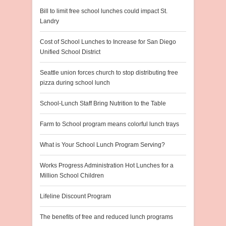
Bill to limit free school lunches could impact St.
Landry
Cost of School Lunches to Increase for San Diego
Unified School District
Seattle union forces church to stop distributing free
pizza during school lunch
School-Lunch Staff Bring Nutrition to the Table
Farm to School program means colorful lunch trays
What is Your School Lunch Program Serving?
Works Progress Administration Hot Lunches for a
Million School Children
Lifeline Discount Program
The benefits of free and reduced lunch programs