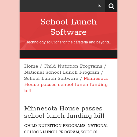
School Lunch
Software
Technology solutions for the cafeteria and beyond..
Home
/
Child Nutrition Programs
/
National School Lunch Program
/
School Lunch Software
/
Minnesota
House passes school lunch funding
bill
Minnesota House passes
school lunch funding bill
CHILD NUTRITION PROGRAMS
,
NATIONAL
SCHOOL LUNCH PROGRAM
,
SCHOOL