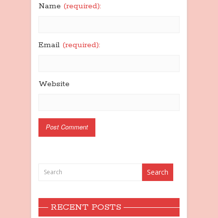
Name
(required):
Email
(required):
Website
RECENT POSTS