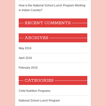
How is the National School Lunch Program Working
in Indian Country?
RECENT COMMENTS
ARCHIVES
May 2016
April 2016
February 2016
CATEGORIES
Child Nutrition Programs
National School Lunch Program