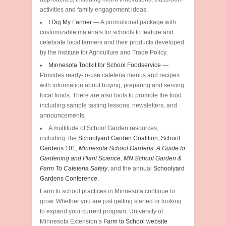
activities and family engagement ideas.
I Dig My Farmer
— A promotional package with
customizable materials for schools to feature and
celebrate local farmers and their products developed
by the Institute for Agriculture and Trade Policy.
Minnesota Toolkit for School Foodservice
—
Provides ready-to-use cafeteria menus and recipes
with information about buying, preparing and serving
local foods. There are also tools to promote the food
including sample tasting lessons, newsletters, and
announcements.
A multitude of School Garden resources,
including: the
Schoolyard Garden Coalition
,
School
Gardens 101
,
Minnesota School Gardens: A Guide to
Gardening and Plant Science
,
MN School Garden &
Farm To Cafeteria Safety
, and the annual
Schoolyard
Gardens Conference
.
Farm to school practices in Minnesota continue to
grow. Whether you are just getting started or looking
to expand your current program, University of
Minnesota Extension’s
Farm to School website