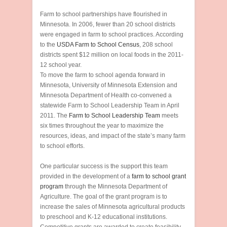
Farm to school partnerships have flourished in
Minnesota. In 2006, fewer than 20 school districts
were engaged in farm to school practices. According
to the
USDA Farm to School Census
, 208 school
districts spent $12 million on local foods in the 2011-
12 school year.
To move the farm to school agenda forward in
Minnesota, University of Minnesota Extension and
Minnesota Department of Health co-convened a
statewide Farm to School Leadership Team in April
2011. The
Farm to School Leadership Team
meets
six times throughout the year to maximize the
resources, ideas, and impact of the state’s many farm
to school efforts.
One particular success is the support this team
provided in the development of a
farm to school grant
program
through the Minnesota Department of
Agriculture. The goal of the grant program is to
increase the sales of Minnesota agricultural products
to preschool and K-12 educational institutions.