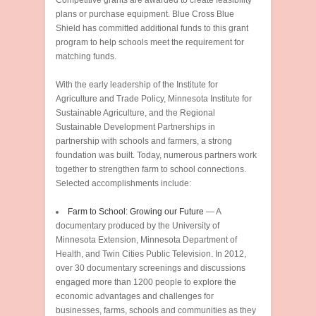
Competitive grants are awarded to create feasibility
plans or purchase equipment. Blue Cross Blue
Shield has committed additional funds to this grant
program to help schools meet the requirement for
matching funds.
With the early leadership of the Institute for
Agriculture and Trade Policy, Minnesota Institute for
Sustainable Agriculture, and the Regional
Sustainable Development Partnerships in
partnership with schools and farmers, a strong
foundation was built. Today, numerous partners work
together to strengthen farm to school connections.
Selected accomplishments include:
Farm to School: Growing our Future
— A
documentary produced by the University of
Minnesota Extension, Minnesota Department of
Health, and Twin Cities Public Television. In 2012,
over 30 documentary screenings and discussions
engaged more than 1200 people to explore the
economic advantages and challenges for
businesses, farms, schools and communities as they