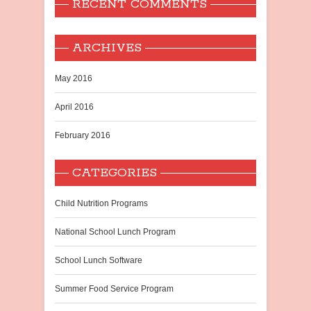
RECENT COMMENTS
ARCHIVES
May 2016
April 2016
February 2016
CATEGORIES
Child Nutrition Programs
National School Lunch Program
School Lunch Software
Summer Food Service Program