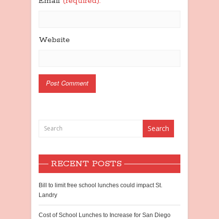
Email
(required):
Website
RECENT POSTS
Bill to limit free school lunches could impact St.
Landry
Cost of School Lunches to Increase for San Diego