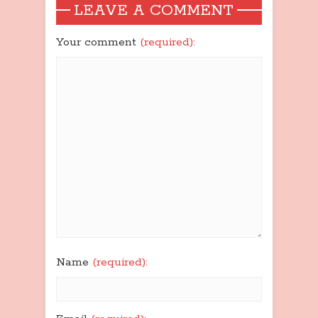
LEAVE A COMMENT
Your comment
(required):
Name
(required):