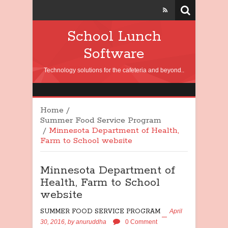
School Lunch
Software
Technology solutions for the cafeteria and beyond..
Home
/
Summer Food Service Program
/
Minnesota Department of Health,
Farm to School website
Minnesota Department of
Health, Farm to School
website
SUMMER FOOD SERVICE PROGRAM
April
30, 2016,
by
anuruddha
0 Comment