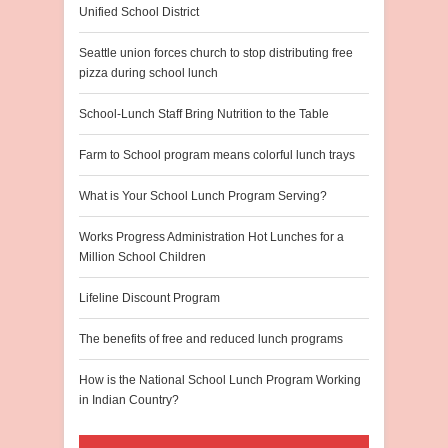
Unified School District
Seattle union forces church to stop distributing free
pizza during school lunch
School-Lunch Staff Bring Nutrition to the Table
Farm to School program means colorful lunch trays
What is Your School Lunch Program Serving?
Works Progress Administration Hot Lunches for a
Million School Children
Lifeline Discount Program
The benefits of free and reduced lunch programs
How is the National School Lunch Program Working
in Indian Country?