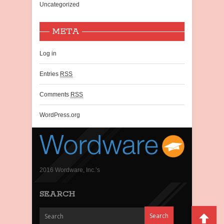
Uncategorized
META
Log in
Entries
RSS
Comments
RSS
WordPress.org
2016 Wordware, Inc.’s
SEARCH