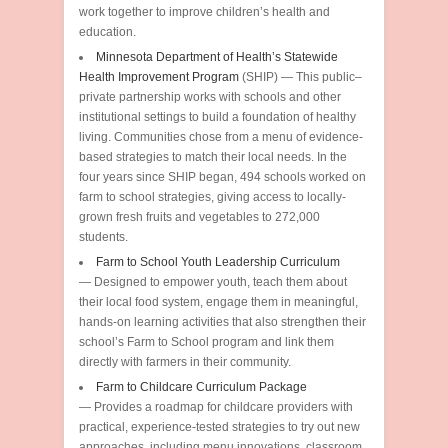
work together to improve children’s health and
education.
Minnesota Department of Health’s Statewide
Health Improvement Program
(SHIP) — This public–
private partnership works with schools and other
institutional settings to build a foundation of healthy
living. Communities chose from a menu of evidence-
based strategies to match their local needs. In the
four years since SHIP began, 494 schools worked on
farm to school strategies, giving access to locally-
grown fresh fruits and vegetables to 272,000
students.
Farm to School Youth Leadership Curriculum
— Designed to empower youth, teach them about
their local food system, engage them in meaningful,
hands-on learning activities that also strengthen their
school’s Farm to School program and link them
directly with farmers in their community.
Farm to Childcare Curriculum Package
— Provides a roadmap for childcare providers with
practical, experience-tested strategies to try out new
approaches, including menu innovations, classroom