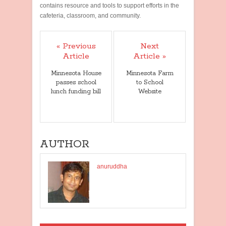
contains resource and tools to support efforts in the
cafeteria, classroom, and community.
« Previous
Next
Article
Article »
Minnesota House
Minnesota Farm
passes school
to School
lunch funding bill
Website
AUTHOR
anuruddha