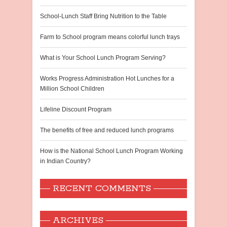
School-Lunch Staff Bring Nutrition to the Table
Farm to School program means colorful lunch trays
What is Your School Lunch Program Serving?
Works Progress Administration Hot Lunches for a
Million School Children
Lifeline Discount Program
The benefits of free and reduced lunch programs
How is the National School Lunch Program Working
in Indian Country?
RECENT COMMENTS
ARCHIVES