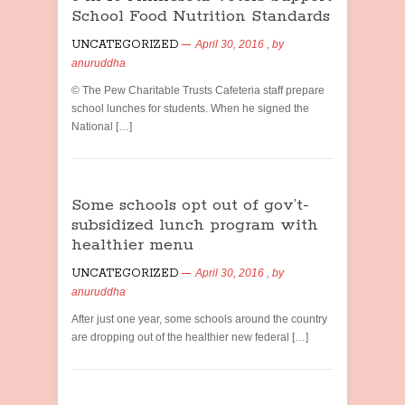
School Food Nutrition Standards
UNCATEGORIZED
April 30, 2016
, by
anuruddha
© The Pew Charitable Trusts Cafeteria staff prepare
school lunches for students. When he signed the
National […]
Some schools opt out of gov’t-
subsidized lunch program with
healthier menu
UNCATEGORIZED
April 30, 2016
, by
anuruddha
After just one year, some schools around the country
are dropping out of the healthier new federal […]