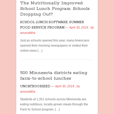
The Nutritionally Improved
School Lunch Program: Schools
Dropping Out?
SCHOOL LUNCH SOFTWARE
,
SUMMER
FOOD SERVICE PROGRAM
April 30, 2016
, by
anuruddha
Just as schools opened this year, many Americans
opened their morning newspapers or visited their
online news […]
500 Minnesota districts eating
farm-to-school lunches
UNCATEGORIZED
April 30, 2016
, by
anuruddha
Students at 1,351 schools across Minnesota are
eating nutritious, locally-grown meals through the
Farm to School program. […]