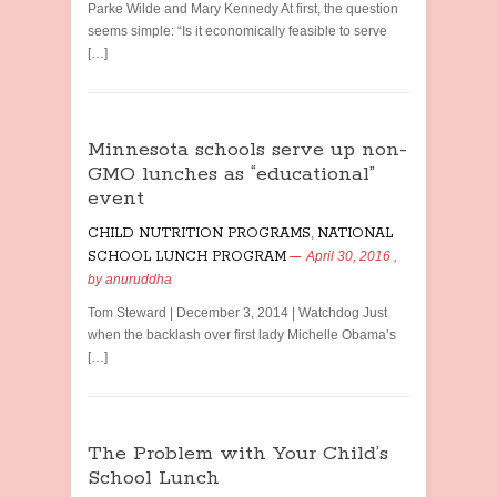
Parke Wilde and Mary Kennedy At first, the question
seems simple: “Is it economically feasible to serve
[…]
Minnesota schools serve up non-
GMO lunches as “educational”
event
CHILD NUTRITION PROGRAMS
,
NATIONAL
SCHOOL LUNCH PROGRAM
April 30, 2016
,
by
anuruddha
Tom Steward | December 3, 2014 | Watchdog Just
when the backlash over first lady Michelle Obama’s
[…]
The Problem with Your Child’s
School Lunch