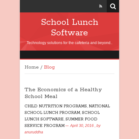
School Lunch
Software
Technology solutions for the cafeteria and beyond..
Home
/
Blog
The Economics of a Healthy
School Meal
CHILD NUTRITION PROGRAMS
,
NATIONAL
SCHOOL LUNCH PROGRAM
,
SCHOOL
LUNCH SOFTWARE
,
SUMMER FOOD
SERVICE PROGRAM
April 30, 2016
, by
anuruddha