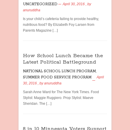
UNCATEGORIZED
April 30, 2016
, by
anuruddha
Is your child’s cafeteria failing to provide healthy,
nutritious food? By Elizabeth Foy Larsen from
Parents Magazine […]
How School Lunch Became the
Latest Political Battleground
NATIONAL SCHOOL LUNCH PROGRAM
,
SUMMER FOOD SERVICE PROGRAM
April
30, 2016
, by
anuruddha
Sarah Anne Ward for The New York Times. Food
Stylist: Maggie Ruggiero. Prop Stylist: Maeve
Sheridan. The […]
8 in 10 Minnesota Voters Support