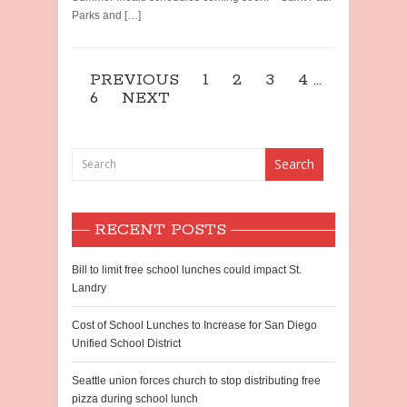
Parks and […]
PREVIOUS
1
2
3
4
…
6
NEXT
RECENT POSTS
Bill to limit free school lunches could impact St.
Landry
Cost of School Lunches to Increase for San Diego
Unified School District
Seattle union forces church to stop distributing free
pizza during school lunch