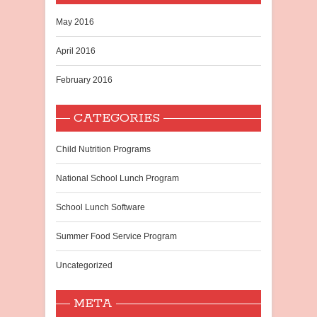
May 2016
April 2016
February 2016
CATEGORIES
Child Nutrition Programs
National School Lunch Program
School Lunch Software
Summer Food Service Program
Uncategorized
META