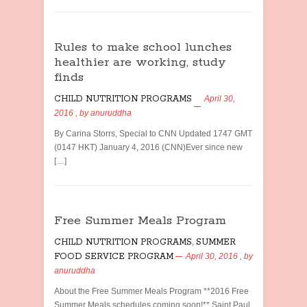
Rules to make school lunches
healthier are working, study
finds
CHILD NUTRITION PROGRAMS
April 30,
2016
, by
anuruddha
By Carina Storrs, Special to CNN Updated 1747 GMT
(0147 HKT) January 4, 2016 (CNN)Ever since new
[…]
Free Summer Meals Program
CHILD NUTRITION PROGRAMS
,
SUMMER
FOOD SERVICE PROGRAM
April 30, 2016
, by
anuruddha
About the Free Summer Meals Program **2016 Free
Summer Meals schedules coming soon!** Saint Paul