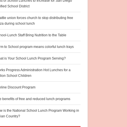
st of School Lunches to Increase for San Diego
fied School District
ttle union forces church to stop distributing free
zza during school lunch
ool-Lunch Staff Bring Nutrition to the Table
rm to School program means colorful lunch trays
at is Your School Lunch Program Serving?
rks Progress Administration Hot Lunches for a
llion School Children
feline Discount Program
e benefits of free and reduced lunch programs
w is the National School Lunch Program Working in
dian Country?