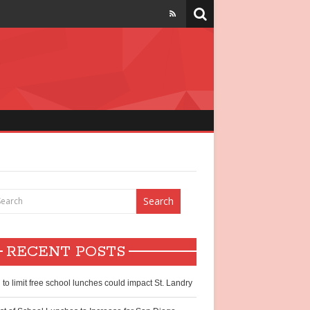
strict
chool lunch
hildren
RECENT POSTS
ntry?
l to limit free school lunches could impact St. Landry