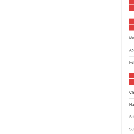
Ma
Ap
Fe
Ch
Na
Sc
Su