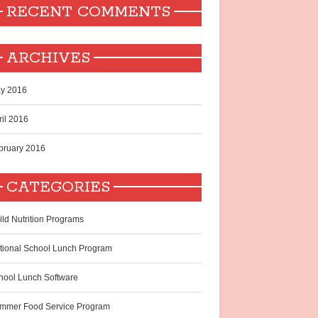
RECENT COMMENTS
ARCHIVES
y 2016
ril 2016
bruary 2016
CATEGORIES
ild Nutrition Programs
tional School Lunch Program
hool Lunch Software
mmer Food Service Program