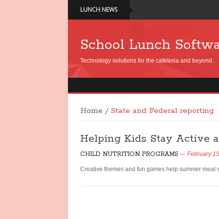
LUNCH NEWS
School Lunch Softw
Technology solutions for the cafeteria and beyond..
Home
/
State and Federal reporting
Helping Kids Stay Active
CHILD NUTRITION PROGRAMS
February 15
Creative themes and fun games help summer meal sit