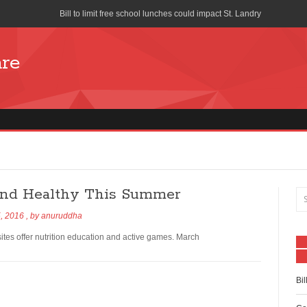
Bill to limit free school lunches could impact St. Landry
Cost of School Lunches to Increase for San Diego Unified School Di
are
Seattle union forces church to stop distributing free pizza during s
School-Lunch Staff Bring Nutrition to the Table
Farm to School program means colorful lunch trays
What is Your School Lunch Program Serving?
Works Progress Administration Hot Lunches for a Million School C
 and Healthy This Summer
Lifeline Discount Program
, 2016
, by
anuruddha
The benefits of free and reduced lunch programs
es offer nutrition education and active games. March
How is the National School Lunch Program Working in Indian Cou
Bil