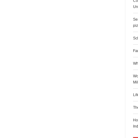
Co
Uni
Sea
pi
Sch
Fa
Wh
Wo
Mi
Li
Th
Ho
In