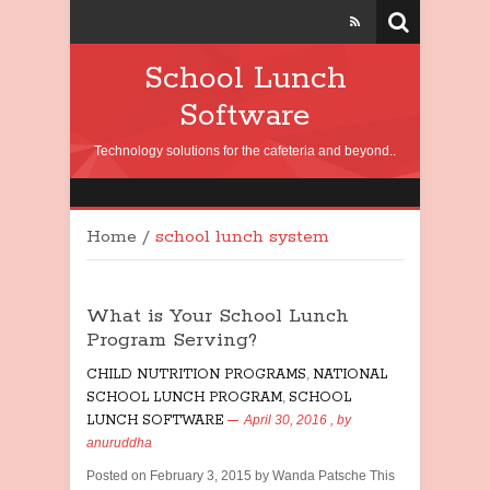
School Lunch
Software
Technology solutions for the cafeteria and beyond..
Home
/
school lunch system
What is Your School Lunch
Program Serving?
CHILD NUTRITION PROGRAMS
,
NATIONAL
SCHOOL LUNCH PROGRAM
,
SCHOOL
LUNCH SOFTWARE
April 30, 2016
, by
anuruddha
Posted on February 3, 2015 by Wanda Patsche This