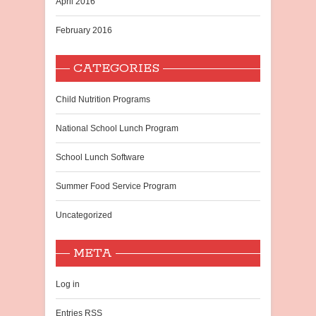
April 2016
February 2016
CATEGORIES
Child Nutrition Programs
National School Lunch Program
School Lunch Software
Summer Food Service Program
Uncategorized
META
Log in
Entries
RSS