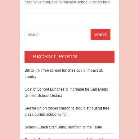
past November, five Minnesota school districts held
RECENT POSTS
Bill to limit free school lunches could impact St.
Landry
Cost of School Lunches to Increase for San Diego
Unified School District
Seattle union forces church to stop distributing free
pizza during school lunch
School-Lunch Staff Bring Nutrition to the Table