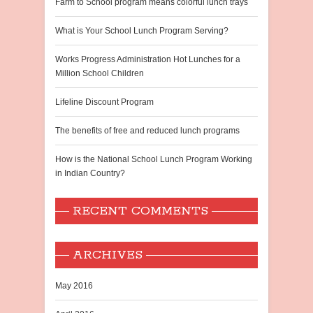
Farm to School program means colorful lunch trays
What is Your School Lunch Program Serving?
Works Progress Administration Hot Lunches for a
Million School Children
Lifeline Discount Program
The benefits of free and reduced lunch programs
How is the National School Lunch Program Working
in Indian Country?
RECENT COMMENTS
ARCHIVES
May 2016