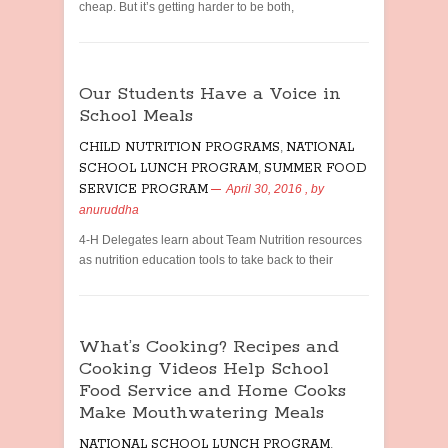
cheap. But it’s getting harder to be both,
Our Students Have a Voice in
School Meals
CHILD NUTRITION PROGRAMS
,
NATIONAL
SCHOOL LUNCH PROGRAM
,
SUMMER FOOD
SERVICE PROGRAM
April 30, 2016
, by
anuruddha
4-H Delegates learn about Team Nutrition resources
as nutrition education tools to take back to their
What’s Cooking? Recipes and
Cooking Videos Help School
Food Service and Home Cooks
Make Mouthwatering Meals
NATIONAL SCHOOL LUNCH PROGRAM
,