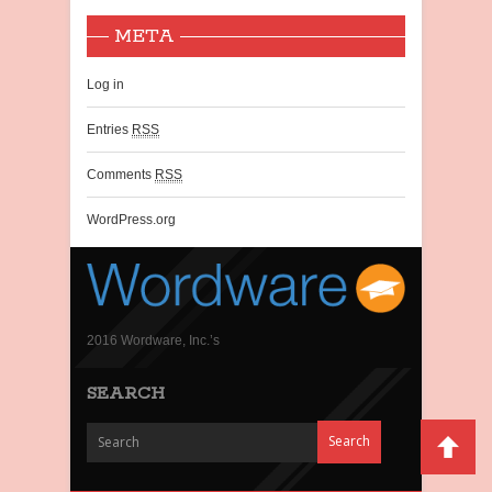
META
Log in
Entries
RSS
Comments
RSS
WordPress.org
2016 Wordware, Inc.’s
SEARCH