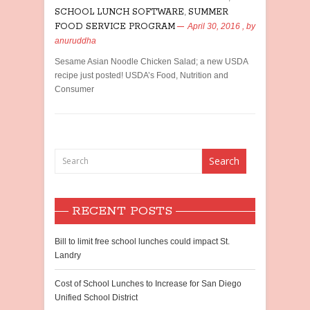
SCHOOL LUNCH SOFTWARE
,
SUMMER
FOOD SERVICE PROGRAM
April 30, 2016
, by
anuruddha
Sesame Asian Noodle Chicken Salad; a new USDA
recipe just posted! USDA’s Food, Nutrition and
Consumer
RECENT POSTS
Bill to limit free school lunches could impact St.
Landry
Cost of School Lunches to Increase for San Diego
Unified School District