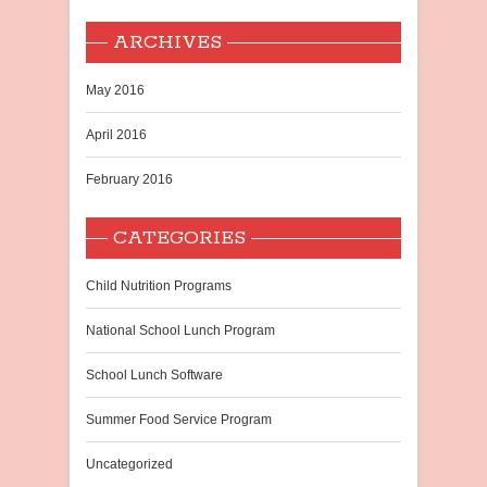
ARCHIVES
May 2016
April 2016
February 2016
CATEGORIES
Child Nutrition Programs
National School Lunch Program
School Lunch Software
Summer Food Service Program
Uncategorized