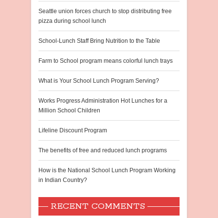
Seattle union forces church to stop distributing free
pizza during school lunch
School-Lunch Staff Bring Nutrition to the Table
Farm to School program means colorful lunch trays
What is Your School Lunch Program Serving?
Works Progress Administration Hot Lunches for a
Million School Children
Lifeline Discount Program
The benefits of free and reduced lunch programs
How is the National School Lunch Program Working
in Indian Country?
RECENT COMMENTS