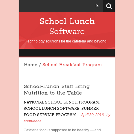
School Lunch
Software
Technology solutions for the cafeteria and beyond..
Home
/
School Breakfast Program
School-Lunch Staff Bring
Nutrition to the Table
NATIONAL SCHOOL LUNCH PROGRAM
,
SCHOOL LUNCH SOFTWARE
,
SUMMER
FOOD SERVICE PROGRAM
April 30, 2016
, by
anuruddha
Cafeteria food is supposed to be healthy — and