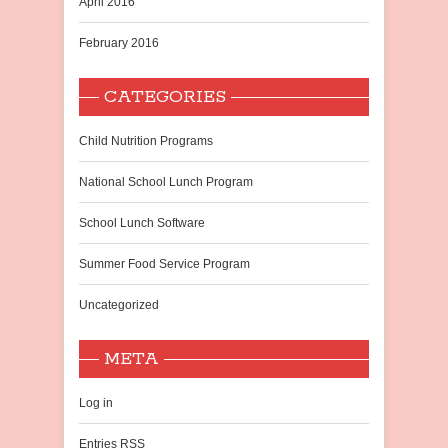
April 2016
February 2016
CATEGORIES
Child Nutrition Programs
National School Lunch Program
School Lunch Software
Summer Food Service Program
Uncategorized
META
Log in
Entries
RSS