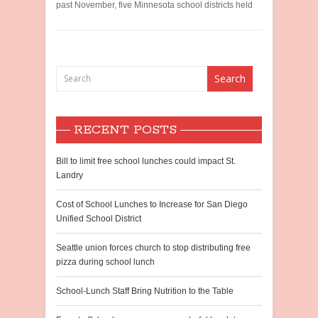
past November, five Minnesota school districts held
RECENT POSTS
Bill to limit free school lunches could impact St.
Landry
Cost of School Lunches to Increase for San Diego
Unified School District
Seattle union forces church to stop distributing free
pizza during school lunch
School-Lunch Staff Bring Nutrition to the Table