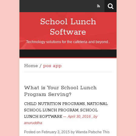
School Lunch
Software
Technology solutions for the cafeteria and beyond..
Home
/
pos app
What is Your School Lunch
Program Serving?
CHILD NUTRITION PROGRAMS
,
NATIONAL
SCHOOL LUNCH PROGRAM
,
SCHOOL
LUNCH SOFTWARE
April 30, 2016
, by
anuruddha
Posted on February 3, 2015 by Wanda Patsche This