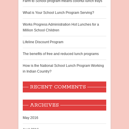
Farm to School program means colorful lunch trays
What is Your School Lunch Program Serving?
Works Progress Administration Hot Lunches for a
Million School Children
Lifeline Discount Program
The benefits of free and reduced lunch programs
How is the National School Lunch Program Working
in Indian Country?
RECENT COMMENTS
ARCHIVES
May 2016