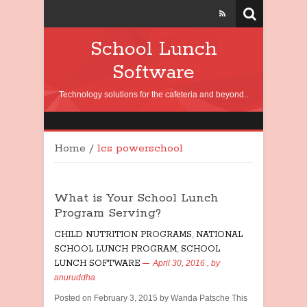
School Lunch
Software
Technology solutions for the cafeteria and beyond..
Home
/
lcs powerschool
What is Your School Lunch
Program Serving?
CHILD NUTRITION PROGRAMS
,
NATIONAL
SCHOOL LUNCH PROGRAM
,
SCHOOL
LUNCH SOFTWARE
April 30, 2016
, by
anuruddha
Posted on February 3, 2015 by Wanda Patsche This