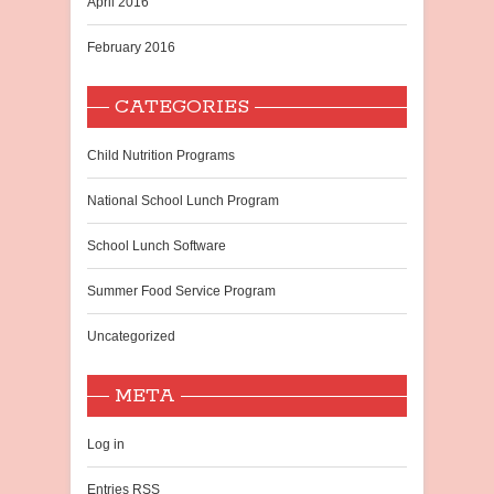
April 2016
February 2016
CATEGORIES
Child Nutrition Programs
National School Lunch Program
School Lunch Software
Summer Food Service Program
Uncategorized
META
Log in
Entries
RSS