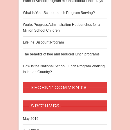
Farm to School program means colorful lunch trays
What is Your School Lunch Program Serving?
Works Progress Administration Hot Lunches for a
Million School Children
Lifeline Discount Program
The benefits of free and reduced lunch programs
How is the National School Lunch Program Working
in Indian Country?
RECENT COMMENTS
ARCHIVES
May 2016