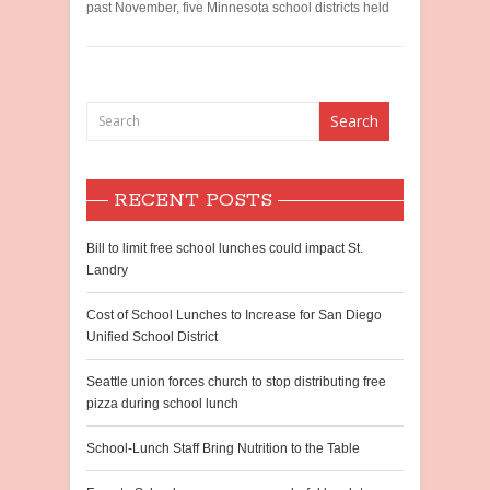
past November, five Minnesota school districts held
RECENT POSTS
Bill to limit free school lunches could impact St.
Landry
Cost of School Lunches to Increase for San Diego
Unified School District
Seattle union forces church to stop distributing free
pizza during school lunch
School-Lunch Staff Bring Nutrition to the Table