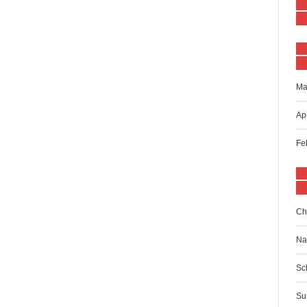
Ma
Ap
Fe
Ch
Na
Sc
Su