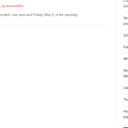
Co
, by
anuruddha
Uni
xcited—we sure are! Friday, May 6, is the opening
Sea
pi
Sch
Fa
Wh
Wo
Mi
Li
Th
Ho
In