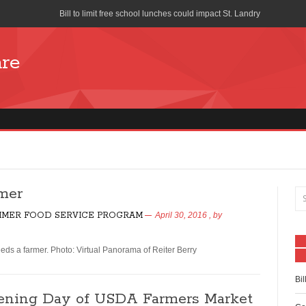
Bill to limit free school lunches could impact St. Landry
Cost of School Lunches to Increase for San Diego Unified School Di
are
Seattle union forces church to stop distributing free pizza during s
School-Lunch Staff Bring Nutrition to the Table
Farm to School program means colorful lunch trays
What is Your School Lunch Program Serving?
Works Progress Administration Hot Lunches for a Million School C
mer
Lifeline Discount Program
MER FOOD SERVICE PROGRAM
April 30, 2016
, by
The benefits of free and reduced lunch programs
ds a farmer. Photo: Virtual Panorama of Reiter Berry
How is the National School Lunch Program Working in Indian Cou
Bil
pening Day of USDA Farmers Market