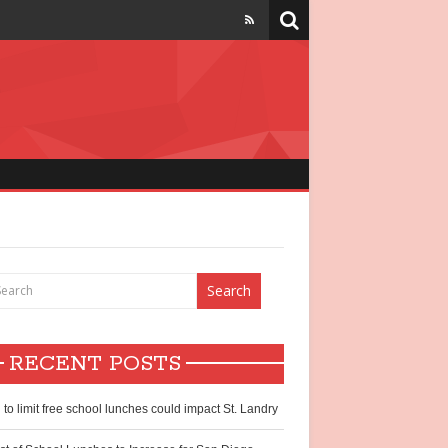
strict
chool lunch
hildren
RECENT POSTS
ntry?
l to limit free school lunches could impact St. Landry