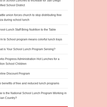
st of School Lunches to Increase for San Diego
fied School District
ttle union forces church to stop distributing free
zza during school lunch
ool-Lunch Staff Bring Nutrition to the Table
rm to School program means colorful lunch trays
at is Your School Lunch Program Serving?
rks Progress Administration Hot Lunches for a
llion School Children
feline Discount Program
e benefits of free and reduced lunch programs
w is the National School Lunch Program Working in
dian Country?