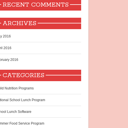
RECENT COMMENTS
ARCHIVES
y 2016
ril 2016
bruary 2016
CATEGORIES
ild Nutrition Programs
tional School Lunch Program
hool Lunch Software
mmer Food Service Program