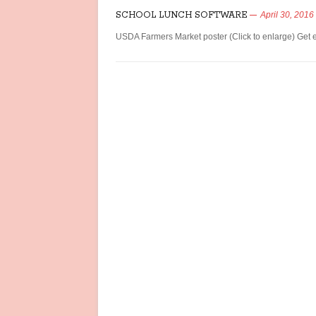
SCHOOL LUNCH SOFTWARE
April 30, 2016
USDA Farmers Market poster (Click to enlarge) Get e