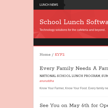
LUNCH NEWS
School Lunch Softw
Technology solutions for the cafeteria and beyond..
Home
/
KYF2
Every Family Needs A Far
NATIONAL SCHOOL LUNCH PROGRAM
,
SUM
anuruddha
Know Your Farmer, Know Your Food. Every family nee
See You on May 6th for O