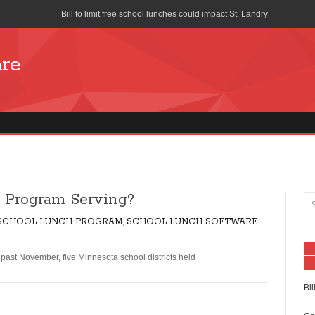
Bill to limit free school lunches could impact St. Landry
Cost of School Lunches to Increase for San Diego Unified School Di
are
Seattle union forces church to stop distributing free pizza during s
School-Lunch Staff Bring Nutrition to the Table
Farm to School program means colorful lunch trays
What is Your School Lunch Program Serving?
Works Progress Administration Hot Lunches for a Million School C
 Program Serving?
Lifeline Discount Program
 SCHOOL LUNCH PROGRAM
,
SCHOOL LUNCH SOFTWARE
The benefits of free and reduced lunch programs
ast November, five Minnesota school districts held
How is the National School Lunch Program Working in Indian Cou
Bil