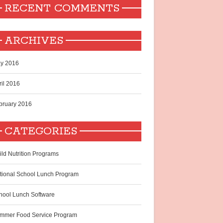
RECENT COMMENTS
ARCHIVES
y 2016
ril 2016
bruary 2016
CATEGORIES
ild Nutrition Programs
tional School Lunch Program
hool Lunch Software
mmer Food Service Program