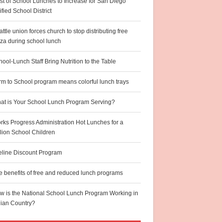
st of School Lunches to Increase for San Diego
fied School District
ttle union forces church to stop distributing free
zza during school lunch
ool-Lunch Staff Bring Nutrition to the Table
rm to School program means colorful lunch trays
at is Your School Lunch Program Serving?
rks Progress Administration Hot Lunches for a
llion School Children
feline Discount Program
e benefits of free and reduced lunch programs
w is the National School Lunch Program Working in
dian Country?