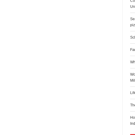
Co
Uni
Sea
pi
Sch
Fa
Wh
Wo
Mi
Li
Th
Ho
In