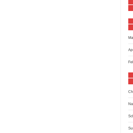
Ma
Ap
Fe
Ch
Na
Sc
Su