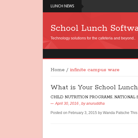
LUNCH NEWS
School Lunch Softw
Technology solutions for the cafeteria and beyond..
Home
/
infinite campus ware
What is Your School Lunch
CHILD NUTRITION PROGRAMS
,
NATIONAL
April 30, 2016
, by
anuruddha
Posted on February 3, 2015 by Wanda Patsche This p