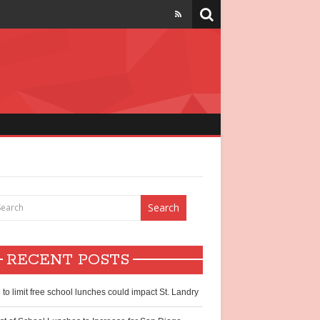
strict
chool lunch
hildren
RECENT POSTS
ntry?
l to limit free school lunches could impact St. Landry