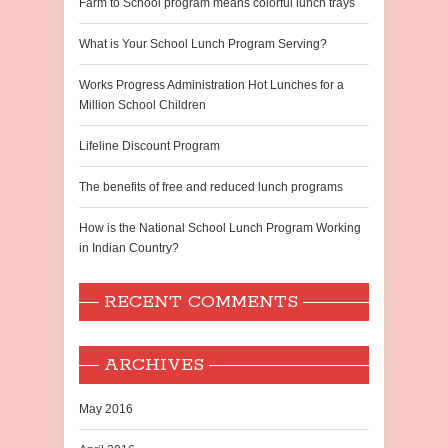
Farm to School program means colorful lunch trays
What is Your School Lunch Program Serving?
Works Progress Administration Hot Lunches for a
Million School Children
Lifeline Discount Program
The benefits of free and reduced lunch programs
How is the National School Lunch Program Working
in Indian Country?
RECENT COMMENTS
ARCHIVES
May 2016