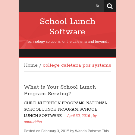
School Lunch
Software
Technology solutions for the cafeteria and beyond..
Home
/
college cafeteria pos systems
What is Your School Lunch
Program Serving?
CHILD NUTRITION PROGRAMS
,
NATIONAL
SCHOOL LUNCH PROGRAM
,
SCHOOL
LUNCH SOFTWARE
April 30, 2016
, by
anuruddha
Posted on February 3, 2015 by Wanda Patsche This