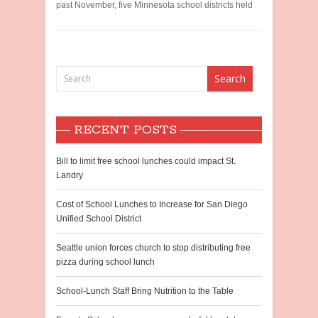
past November, five Minnesota school districts held
RECENT POSTS
Bill to limit free school lunches could impact St.
Landry
Cost of School Lunches to Increase for San Diego
Unified School District
Seattle union forces church to stop distributing free
pizza during school lunch
School-Lunch Staff Bring Nutrition to the Table