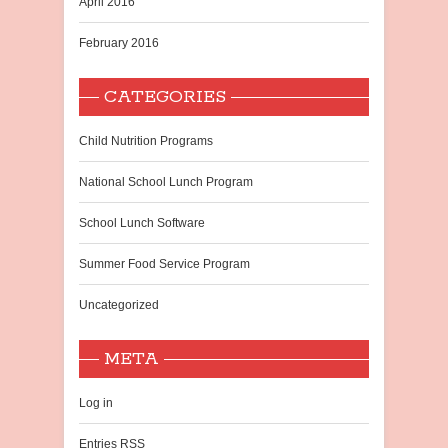
April 2016
February 2016
CATEGORIES
Child Nutrition Programs
National School Lunch Program
School Lunch Software
Summer Food Service Program
Uncategorized
META
Log in
Entries
RSS