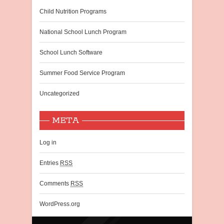
Child Nutrition Programs
National School Lunch Program
School Lunch Software
Summer Food Service Program
Uncategorized
META
Log in
Entries
RSS
Comments
RSS
WordPress.org