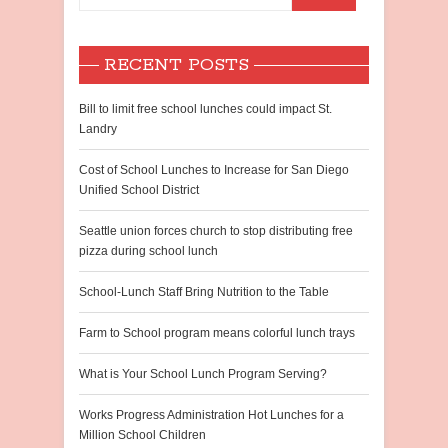
RECENT POSTS
Bill to limit free school lunches could impact St.
Landry
Cost of School Lunches to Increase for San Diego
Unified School District
Seattle union forces church to stop distributing free
pizza during school lunch
School-Lunch Staff Bring Nutrition to the Table
Farm to School program means colorful lunch trays
What is Your School Lunch Program Serving?
Works Progress Administration Hot Lunches for a
Million School Children