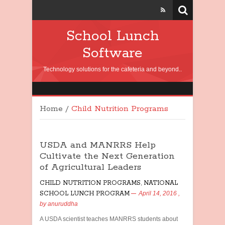
School Lunch
Software
Technology solutions for the cafeteria and beyond..
Home
/
Child Nutrition Programs
USDA and MANRRS Help
Cultivate the Next Generation
of Agricultural Leaders
CHILD NUTRITION PROGRAMS
,
NATIONAL
SCHOOL LUNCH PROGRAM
April 14, 2016
,
by
anuruddha
A USDA scientist teaches MANRRS students about