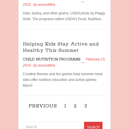
2016
, by
anuruddha
Oats, barley, and other grains. USDA photo by Peggy
Greb. The programs within USDA’s Food, Nutrition,
Helping Kids Stay Active and
Healthy This Summer
CHILD NUTRITION PROGRAMS
February 15,
2016
, by
anuruddha
Creative themes and fun games help summer meal
sites offer nutrition education and active games.
March
PREVIOUS
1
2
3