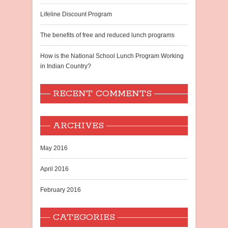
Lifeline Discount Program
The benefits of free and reduced lunch programs
How is the National School Lunch Program Working
in Indian Country?
RECENT COMMENTS
ARCHIVES
May 2016
April 2016
February 2016
CATEGORIES