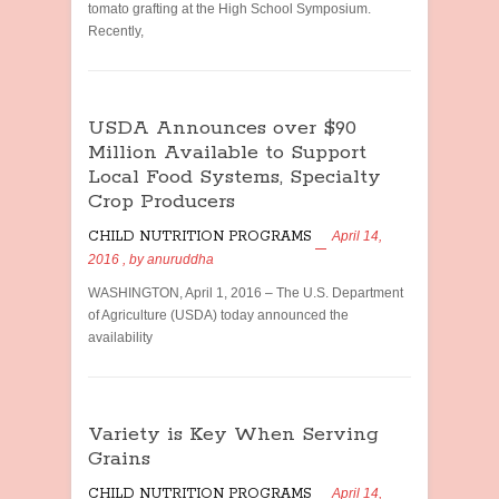
tomato grafting at the High School Symposium.
Recently,
USDA Announces over $90
Million Available to Support
Local Food Systems, Specialty
Crop Producers
CHILD NUTRITION PROGRAMS
April 14,
2016
, by
anuruddha
WASHINGTON, April 1, 2016 – The U.S. Department
of Agriculture (USDA) today announced the
availability
Variety is Key When Serving
Grains
CHILD NUTRITION PROGRAMS
April 14,